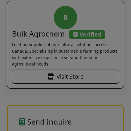
B
Bulk Agrochem
Verified
Leading supplier of agricultural solutions across
Canada. Specializing in sustainable farming products
with extensive experience serving Canadian
agricultural needs.
Visit Store
Send inquire