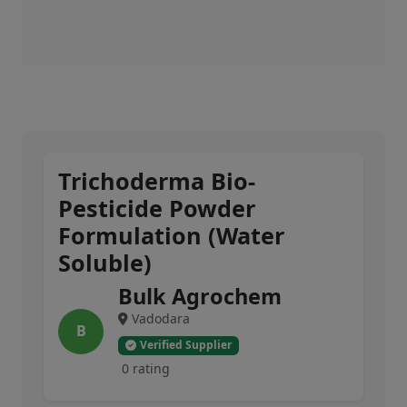
Trichoderma Bio-
Pesticide Powder
Formulation (Water
Soluble)
Bulk Agrochem
Vadodara
B
Verified Supplier
0 rating