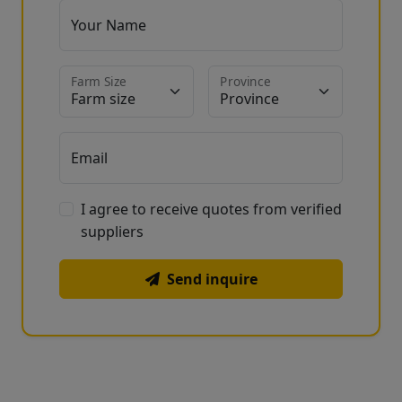
Your Name
Farm Size
Province
Email
I agree to receive quotes from verified
suppliers
Send inquire