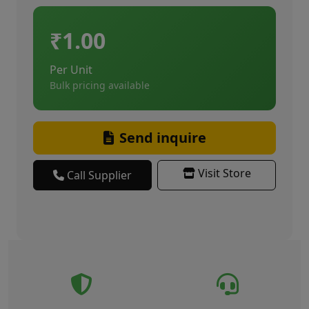
₹1.00
Per Unit
Bulk pricing available
Send inquire
Visit Store
Call Supplier