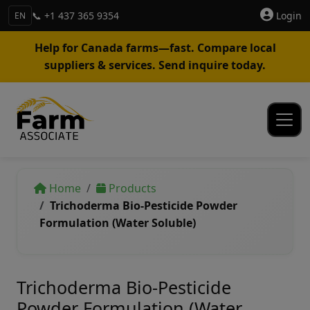
📞 +1 437 365 9354
Login
EN
Help for Canada farms—fast. Compare local
suppliers & services. Send inquire today.
Home
Products
Trichoderma Bio-Pesticide Powder
Formulation (Water Soluble)
Trichoderma Bio-Pesticide
Powder Formulation (Water