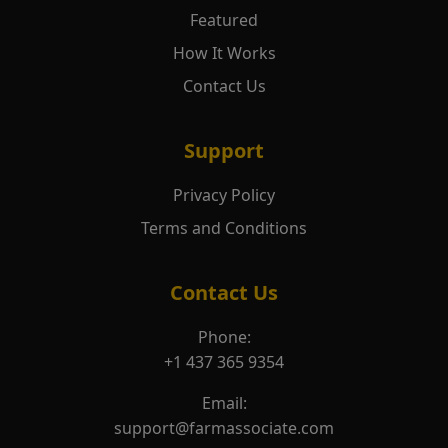
Featured
How It Works
Contact Us
Support
Privacy Policy
Terms and Conditions
Contact Us
Phone:
+1 437 365 9354
Email:
support@farmassociate.com