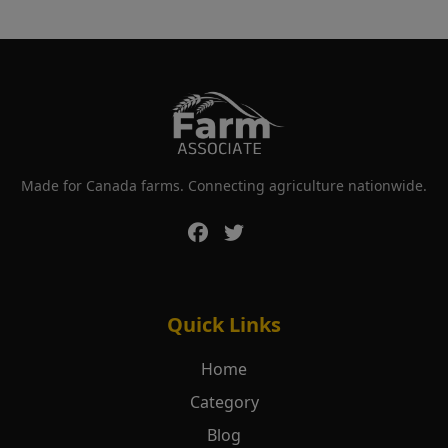
Made for Canada farms. Connecting agriculture nationwide.
Quick Links
Home
Category
Blog