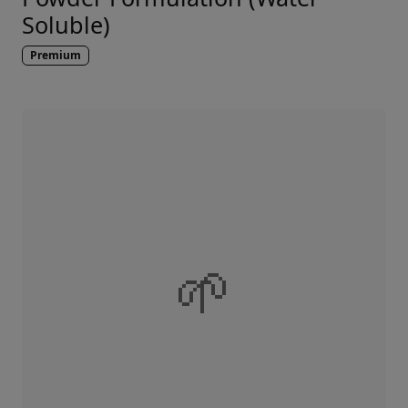
Soluble)
Premium
🌱