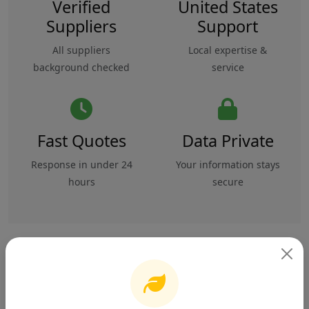
Verified
United States
Suppliers
Support
All suppliers
Local expertise &
background checked
service
Fast Quotes
Data Private
Response in under 24
Your information stays
hours
secure
Overview
Specifications
Safety & Compliance
Reviews