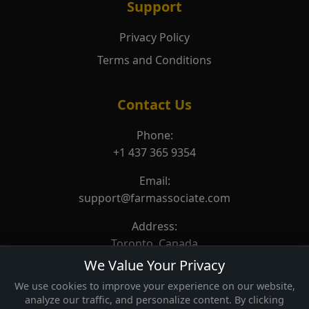
Support
Privacy Policy
Terms and Conditions
Contact Us
Phone:
+1 437 365 9354
Email:
support@farmassociate.com
Address:
Toronto, Canada
We Value Your Privacy
We use cookies to improve your experience on our website,
analyze our traffic, and personalize content. By clicking