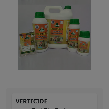
VERTICIDE