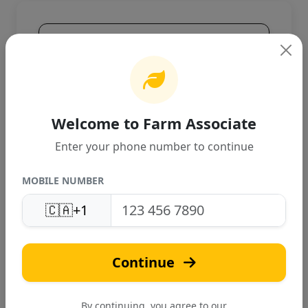
Product Overview
High-quality agricultural product
designed for Canadian farming
conditions. Provides excellent
performance and reliable results.
Welcome to Farm Associate
Enter your phone number to continue
MOBILE NUMBER
🇨🇦
+1
T
Continue
Tari Bio-Tech
Verified
By continuing, you agree to our