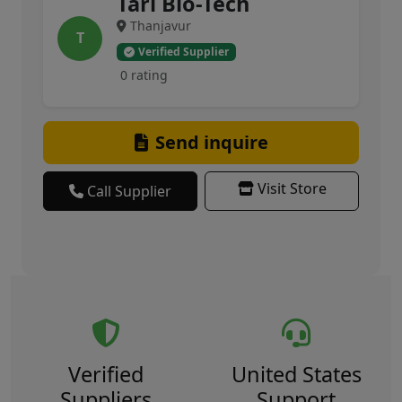
Tari Bio-Tech
Thanjavur
T
Verified Supplier
0 rating
Send inquire
Visit Store
Call Supplier
Verified
United States
Suppliers
Support