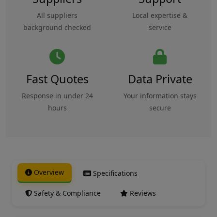
All suppliers
Local expertise &
background checked
service
Fast Quotes
Data Private
Response in under 24
Your information stays
hours
secure
Overview
Specifications
Safety & Compliance
Reviews