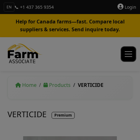
📞 +1 437 365 9354
Login
EN
Help for Canada farms—fast. Compare local
suppliers & services. Send inquire today.
Home
Products
VERTICIDE
VERTICIDE
Premium