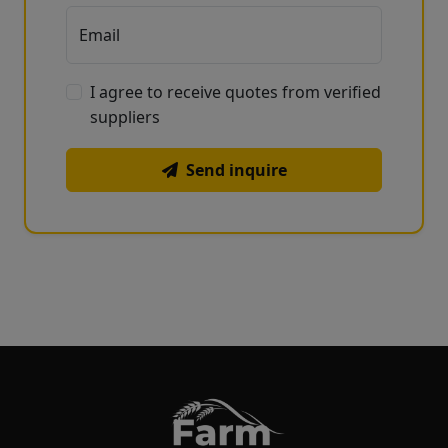
Email
I agree to receive quotes from verified
suppliers
Send inquire