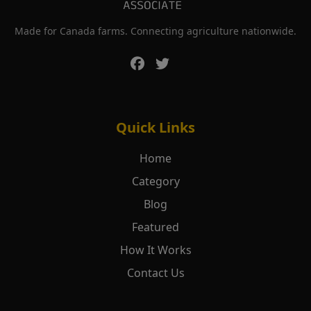
Made for Canada farms. Connecting agriculture nationwide.
Quick Links
Home
Category
Blog
Featured
How It Works
Contact Us