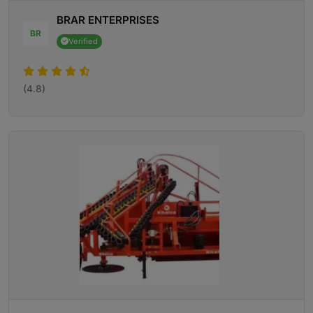
BRAR ENTERPRISES
BR
Verified
(4.8)