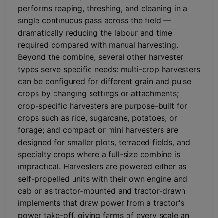
performs reaping, threshing, and cleaning in a
single continuous pass across the field —
dramatically reducing the labour and time
required compared with manual harvesting.
Beyond the combine, several other harvester
types serve specific needs: multi-crop harvesters
can be configured for different grain and pulse
crops by changing settings or attachments;
crop-specific harvesters are purpose-built for
crops such as rice, sugarcane, potatoes, or
forage; and compact or mini harvesters are
designed for smaller plots, terraced fields, and
specialty crops where a full-size combine is
impractical. Harvesters are powered either as
self-propelled units with their own engine and
cab or as tractor-mounted and tractor-drawn
implements that draw power from a tractor's
power take-off, giving farms of every scale an