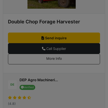
Double Chop Forage Harvester
Send inquire
Call Supplier
More Info
DEP Agro Machineri...
DE
Verified
(4.8)