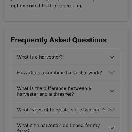
option suited to their operation.
Frequently Asked Questions
What is a harvester?
How does a combine harvester work?
What is the difference between a
harvester and a thresher?
What types of harvesters are available?
What size harvester do I need for my
farm?