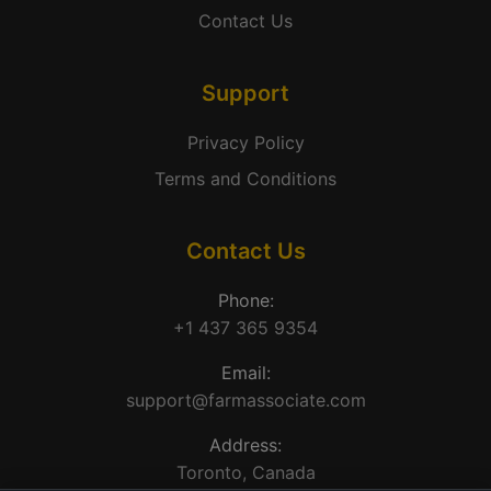
Contact Us
Support
Privacy Policy
Terms and Conditions
Contact Us
Phone:
+1 437 365 9354
Email:
support@farmassociate.com
Address:
Toronto, Canada