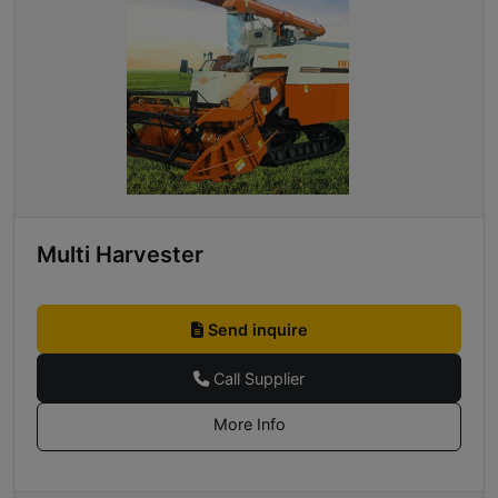
Multi Harvester
Send inquire
Call Supplier
More Info