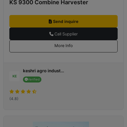
KS 9300 Combine Harvester
Send inquire
Call Supplier
More Info
keshri agro indust...
KE
Verified
(4.8)