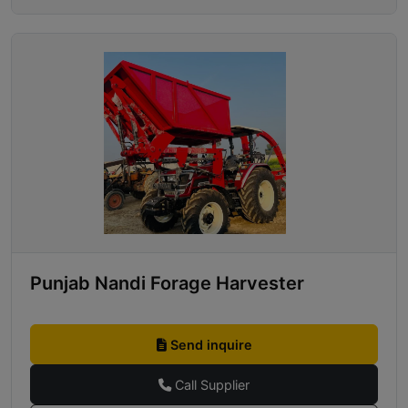
Punjab Nandi Forage Harvester
Send inquire
Call Supplier