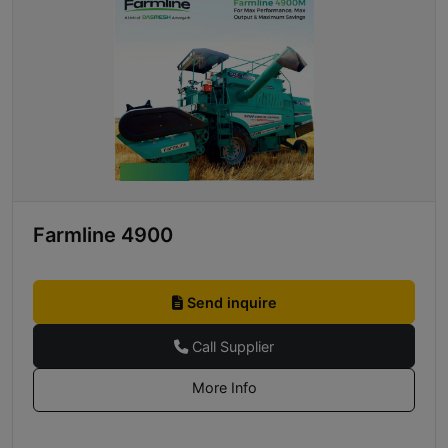
Farmline 4900
Send inquire
Call Supplier
More Info