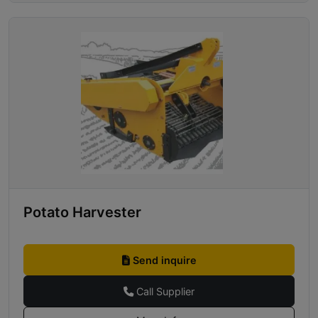
Potato Harvester
Send inquire
Call Supplier