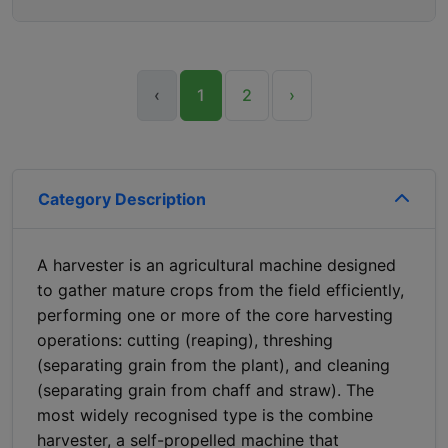
‹
1
2
›
Category Description
A harvester is an agricultural machine designed
to gather mature crops from the field efficiently,
performing one or more of the core harvesting
operations: cutting (reaping), threshing
(separating grain from the plant), and cleaning
(separating grain from chaff and straw). The
most widely recognised type is the combine
harvester, a self-propelled machine that