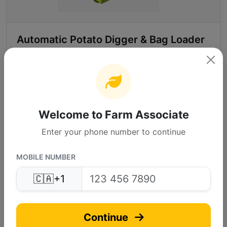
Automatic Potato Digger & Bag Loader
Send inquire
Call Supplier
Welcome to Farm Associate
More Info
Enter your phone number to continue
MOBILE NUMBER
RAMA JANDU AGRICUL...
RA
🇨🇦
+1
Verified
(4.8)
Continue