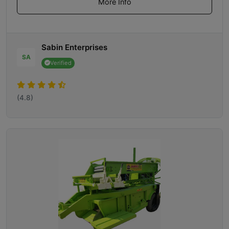
More Info
Sabin Enterprises
SA
Verified
(4.8)