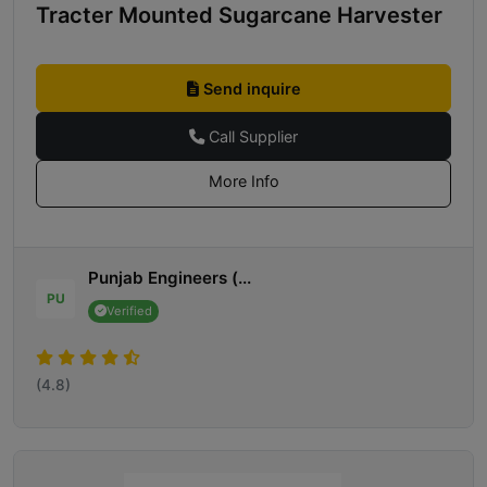
Tracter Mounted Sugarcane Harvester
Send inquire
Call Supplier
More Info
Punjab Engineers (...
PU
Verified
(4.8)