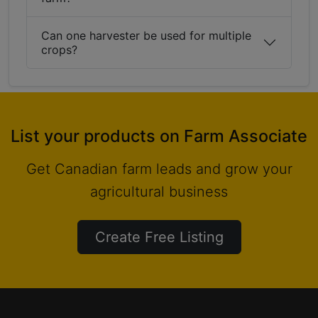
Can one harvester be used for multiple
crops?
List your products on Farm Associate
Get Canadian farm leads and grow your
agricultural business
Create Free Listing