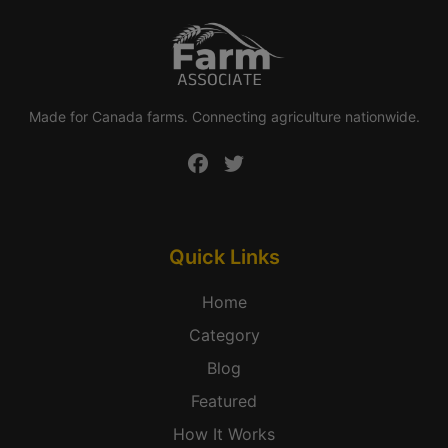
Made for Canada farms. Connecting agriculture nationwide.
Quick Links
Home
Category
Blog
Featured
How It Works