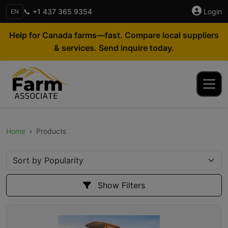
📞 +1 437 365 9354
Login
EN
Help for Canada farms—fast. Compare local suppliers
& services. Send inquire today.
Home
Products
Show Filters