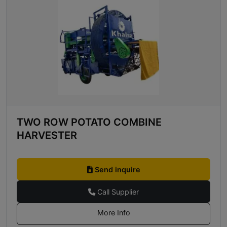
TWO ROW POTATO COMBINE
HARVESTER
Send inquire
Call Supplier
More Info