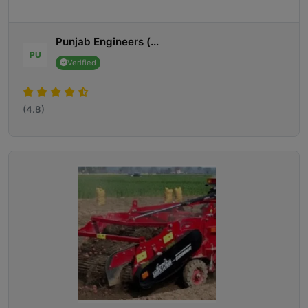
Punjab Engineers (...
PU
Verified
(4.8)