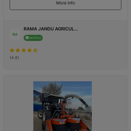
More Info
RAMA JANDU AGRICUL...
RA
Verified
(4.8)