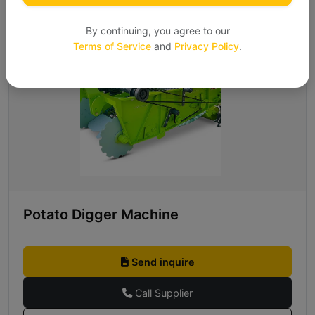
By continuing, you agree to our
Terms of Service
and
Privacy Policy
.
Potato Digger Machine
Send inquire
Call Supplier