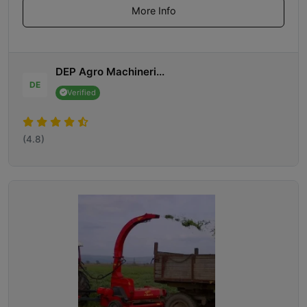
More Info
DEP Agro Machineri...
DE
Verified
(4.8)