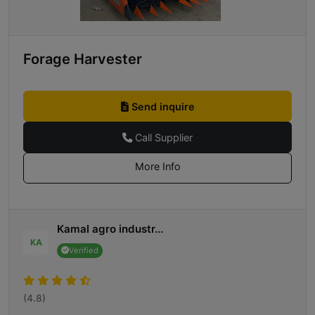
Forage Harvester
Send inquire
Call Supplier
More Info
Kamal agro industr...
KA
Verified
(4.8)