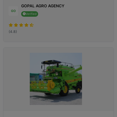
GOPAL AGRO AGENCY
GO
Verified
(4.8)