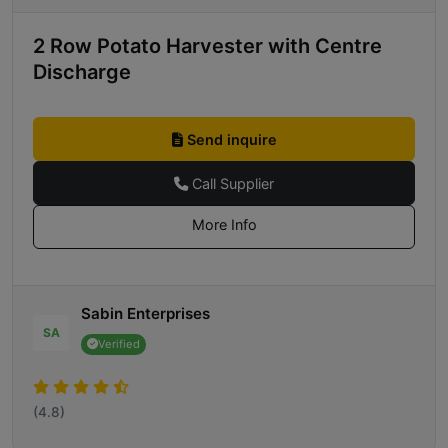
2 Row Potato Harvester with Centre
Discharge
Send inquire
Call Supplier
More Info
Sabin Enterprises
SA
Verified
(4.8)