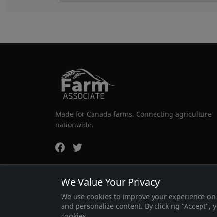
Made for Canada farms. Connecting agriculture
nationwide.
We Value Your Privacy
We use cookies to improve your experience on o
and personalize content. By clicking "Accept", 
cookies.