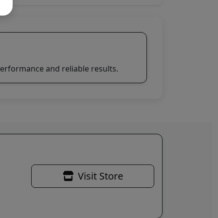
erformance and reliable results.
Visit Store