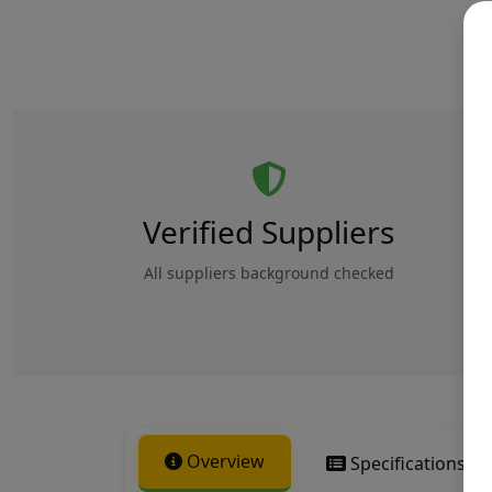
Verified Suppliers
All suppliers background checked
Overview
Specifications