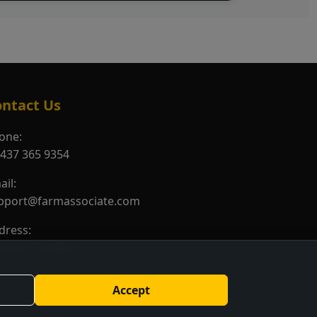
ntact Us
one:
 437 365 9354
ail:
pport@farmassociate.com
dress:
ronto, Canada
Accept