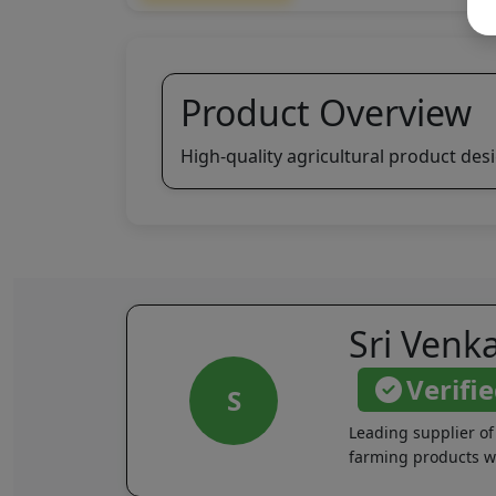
Product Overview
High-quality agricultural product des
Sri Venk
Verifi
S
Leading supplier of
farming products wi