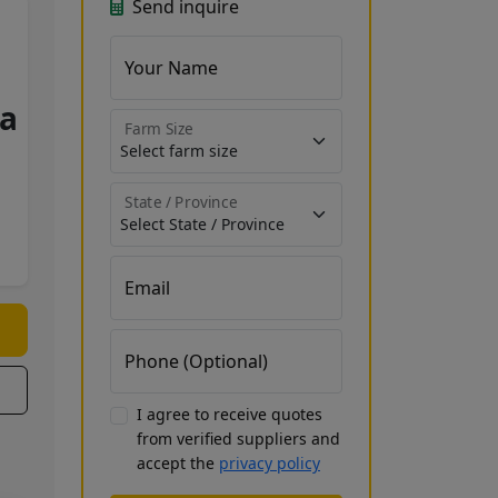
Send inquire
Your Name
a
Farm Size
State / Province
Email
Phone (Optional)
I agree to receive quotes
from verified suppliers and
accept the
privacy policy