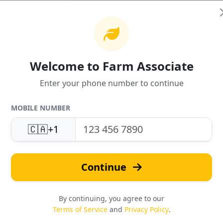
Welcome to Farm Associate
Enter your phone number to continue
United States
Fast Quotes
MOBILE NUMBER
Support
Response in under 24 hou
🇨🇦
+1
Local expertise & service
Continue
By continuing, you agree to our
Terms of Service
and
Privacy Policy
.
Safety & Compliance
Reviews