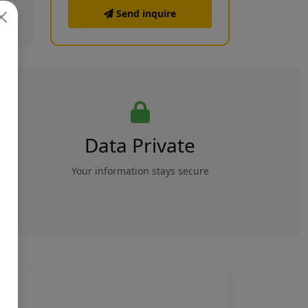
Send inquire
Data Private
rs
Your information stays secure