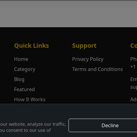
Quick Links
Support
Co
Home
Privacy Policy
Ph
+1
Category
Terms and Conditions
Blog
Em
su
Featured
How It Works
Ad
To
Contact Us
ur website, analyze our traffic,
Decline
you consent to our use of