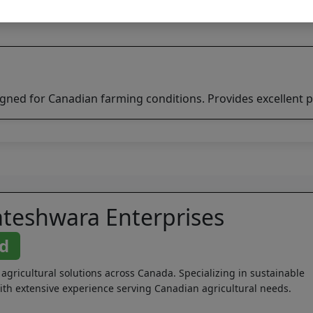
igned for Canadian farming conditions. Provides excellent p
ateshwara Enterprises
ed
 agricultural solutions across Canada. Specializing in sustainable
th extensive experience serving Canadian agricultural needs.