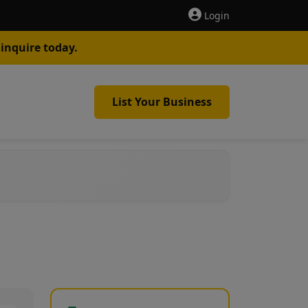
Login
inquire today.
List Your Business