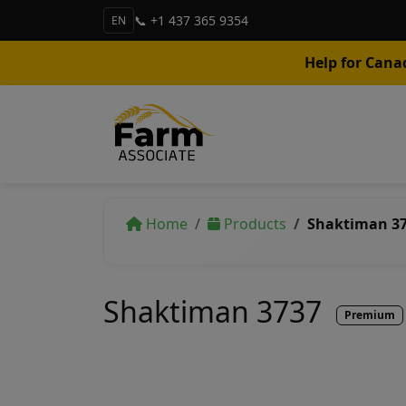
📞 +1 437 365 9354
EN
Help for Cana
Home
Products
Shaktiman 3
Shaktiman 3737
Premium