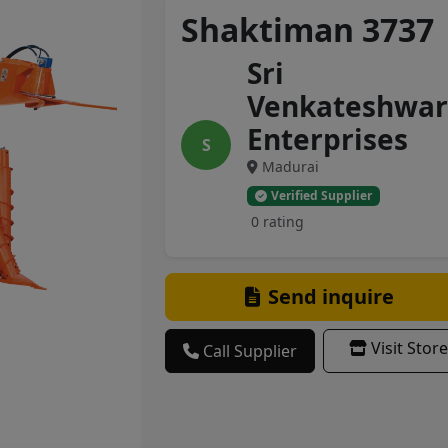
Shaktiman 3737
Sri
Venkateshwar
Enterprises
S
Madurai
Verified Supplier
0 rating
Send inquire
Visit Store
Call Supplier