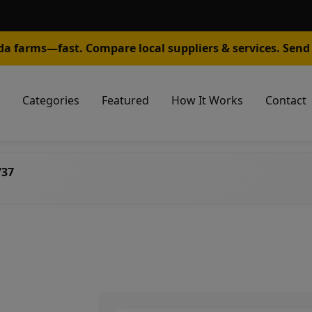
da farms—fast. Compare local suppliers & services. Send 
Categories
Featured
How It Works
Contact
737