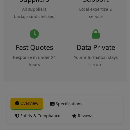
All suppliers
Local expertise &
background checked
service
Fast Quotes
Data Private
Response in under 24
Your information stays
hours
secure
Overview
Specifications
Safety & Compliance
Reviews