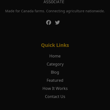
Made for Canada farms. Connecting agriculture nationwide.
Quick Links
Home
Category
Blog
Featured
How It Works
Contact Us