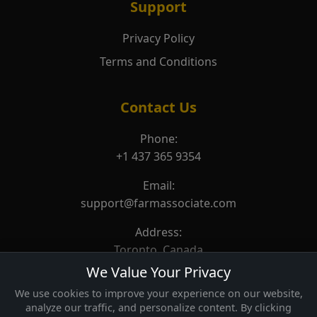
Support
Privacy Policy
Terms and Conditions
Contact Us
Phone:
+1 437 365 9354
Email:
support@farmassociate.com
Address:
Toronto, Canada
We Value Your Privacy
We use cookies to improve your experience on our website,
analyze our traffic, and personalize content. By clicking