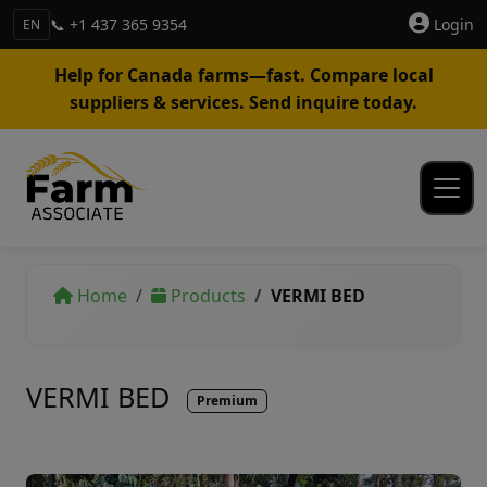
📞 +1 437 365 9354
Login
EN
Help for Canada farms—fast. Compare local
suppliers & services. Send inquire today.
Home
Products
VERMI BED
VERMI BED
Premium