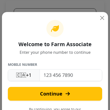
Product Overview
High-quality agricultural product
designed for Canadian farming
conditions. Provides excellent
performance and reliable results.
Welcome to Farm Associate
Enter your phone number to continue
MOBILE NUMBER
🇨🇦
+1
S
Continue
Surabhi Plantech
Verified
By continuing, you agree to our