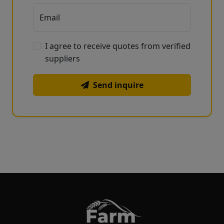
Email
I agree to receive quotes from verified
suppliers
Send inquire