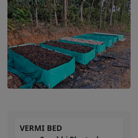
VERMI BED