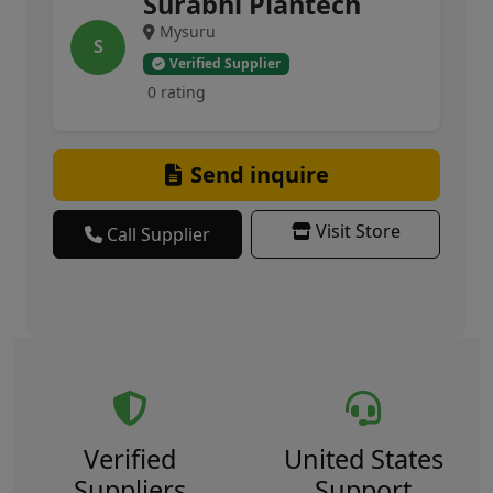
Surabhi Plantech
Mysuru
S
Verified Supplier
0 rating
Send inquire
Visit Store
Call Supplier
Verified
United States
Suppliers
Support