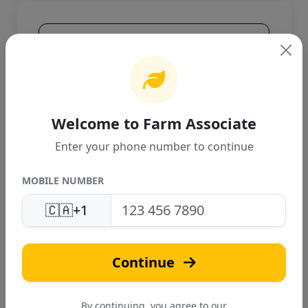
Product Overview
High-quality agricultural product
designed for Canadian farming
conditions. Provides excellent
performance and reliable results.
Welcome to Farm Associate
Enter your phone number to continue
MOBILE NUMBER
🇨🇦
+1
A
Continue
Akhil India Pvt Ltd
Verified
By continuing, you agree to our