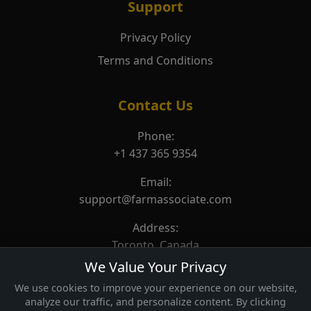
Support
Privacy Policy
Terms and Conditions
Contact Us
Phone:
+1 437 365 9354
Email:
support@farmassociate.com
Address:
Toronto, Canada
We Value Your Privacy
We use cookies to improve your experience on our website,
analyze our traffic, and personalize content. By clicking