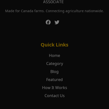
Made for Canada farms. Connecting agriculture nationwide.
Quick Links
Home
Category
Blog
Featured
How It Works
Contact Us