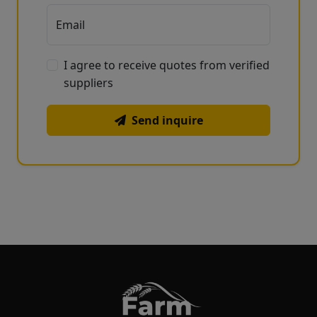
Email
I agree to receive quotes from verified
suppliers
Send inquire