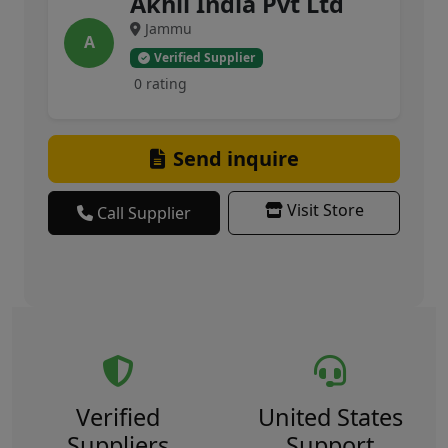
Akhil India Pvt Ltd
Jammu
A
Verified Supplier
0 rating
Send inquire
Visit Store
Call Supplier
Verified
United States
Suppliers
Support