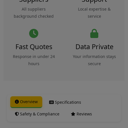
All suppliers
Local expertise &
background checked
service
Fast Quotes
Data Private
Response in under 24
Your information stays
hours
secure
Overview
Specifications
Safety & Compliance
Reviews