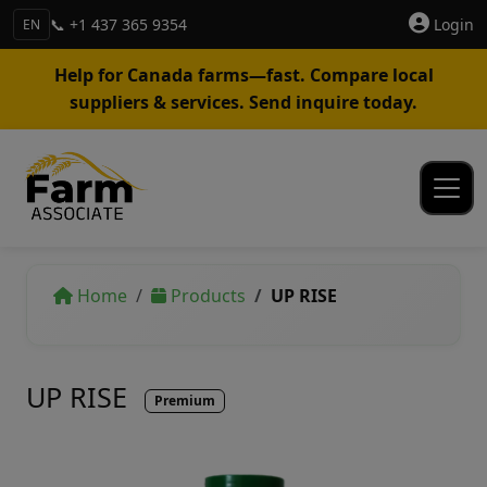
📞 +1 437 365 9354
Login
EN
Help for Canada farms—fast. Compare local
suppliers & services. Send inquire today.
Home
Products
UP RISE
UP RISE
Premium