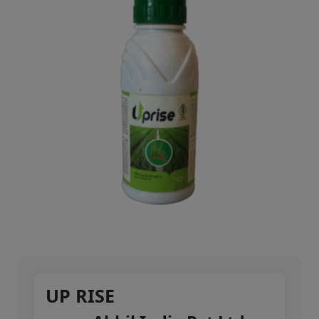
UP RISE