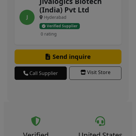
Jivalogics Biotech
(India) Pvt Ltd
J
Hyderabad
Verified Supplier
0 rating
Send inquire
Visit Store
Call Supplier
Verified
United States