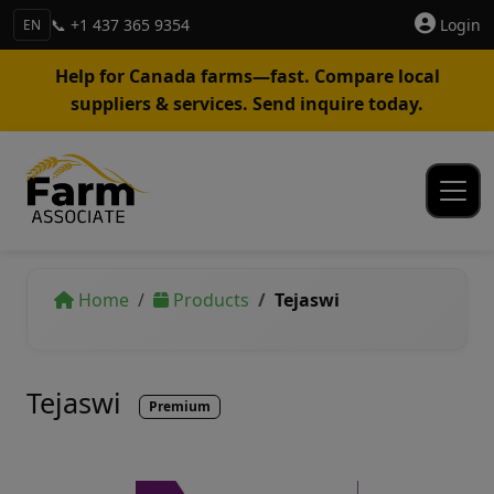
📞 +1 437 365 9354
Login
EN
Help for Canada farms—fast. Compare local
suppliers & services. Send inquire today.
Home
Products
Tejaswi
Tejaswi
Premium