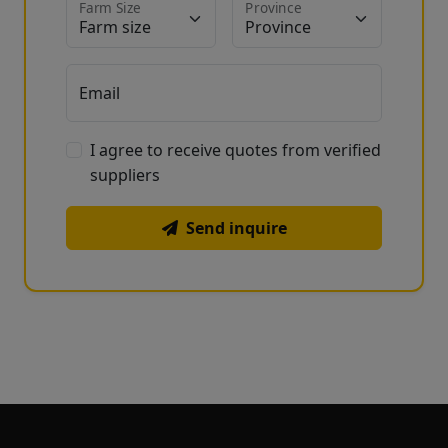
Farm Size
Province
Email
I agree to receive quotes from verified
suppliers
Send inquire