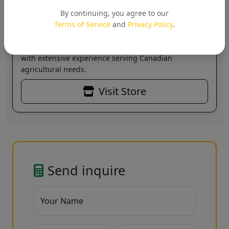
Jivalogics Biotech (India) Pvt
Ltd
By continuing, you agree to our
Verified
Terms of Service
and
Privacy Policy
.
Leading supplier of agricultural solutions across
Canada. Specializing in sustainable farming products
with extensive experience serving Canadian
agricultural needs.
Visit Store
Send inquire
Your Name