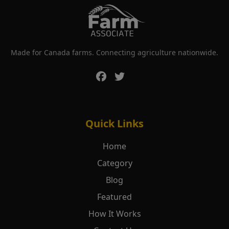
Made for Canada farms. Connecting agriculture nationwide.
Quick Links
Home
Category
Blog
Featured
How It Works