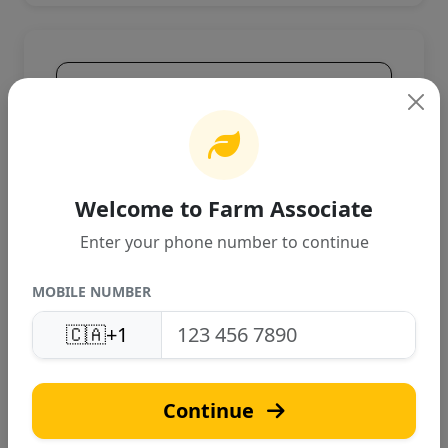
Product Overview
High-quality agricultural product
designed for Canadian farming
conditions. Provides excellent
performance and reliable results.
Welcome to Farm Associate
Enter your phone number to continue
MOBILE NUMBER
🇨🇦
+1
J
Continue