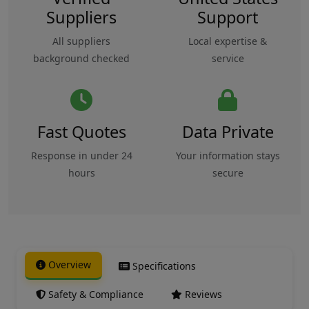
Suppliers
Support
All suppliers
Local expertise &
background checked
service
Fast Quotes
Data Private
Response in under 24
Your information stays
hours
secure
Overview
Specifications
Safety & Compliance
Reviews