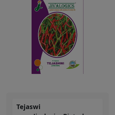
Tejaswi