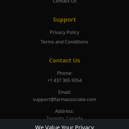
Contact Us
Support
Privacy Policy
Terms and Conditions
Contact Us
Phone:
+1 437 365 9354
Email:
support@farmassociate.com
Address:
Toronto, Canada
We Value Your Privacy