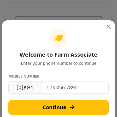
Product Overview
High-quality agricultural product
designed for Canadian farming
conditions. Provides excellent
performance and reliable results.
Welcome to Farm Associate
Enter your phone number to continue
MOBILE NUMBER
🇨🇦
+1
S
Continue