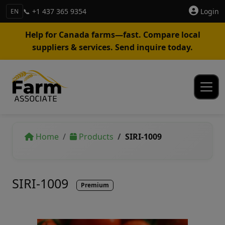
📞 +1 437 365 9354
Login
EN
Help for Canada farms—fast. Compare local
suppliers & services. Send inquire today.
Home
Products
SIRI-1009
SIRI-1009
Premium