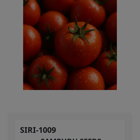
SIRI-1009