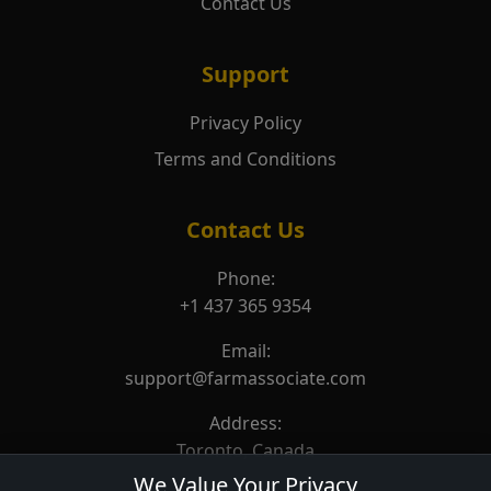
Contact Us
Support
Privacy Policy
Terms and Conditions
Contact Us
Phone:
+1 437 365 9354
Email:
support@farmassociate.com
Address:
Toronto, Canada
We Value Your Privacy