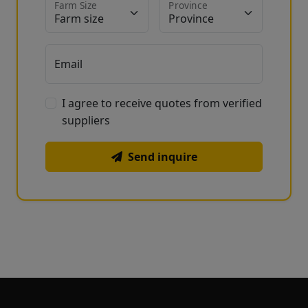
Farm Size
Province
Email
I agree to receive quotes from verified
suppliers
Send inquire