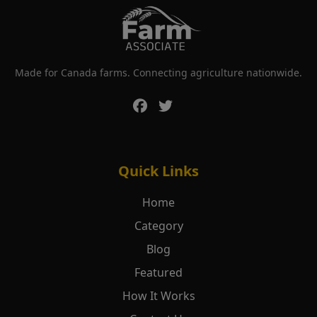
Made for Canada farms. Connecting agriculture nationwide.
Quick Links
Home
Category
Blog
Featured
How It Works