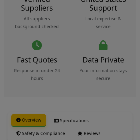
Suppliers
Support
All suppliers
Local expertise &
background checked
service
Fast Quotes
Data Private
Response in under 24
Your information stays
hours
secure
Overview
Specifications
Safety & Compliance
Reviews