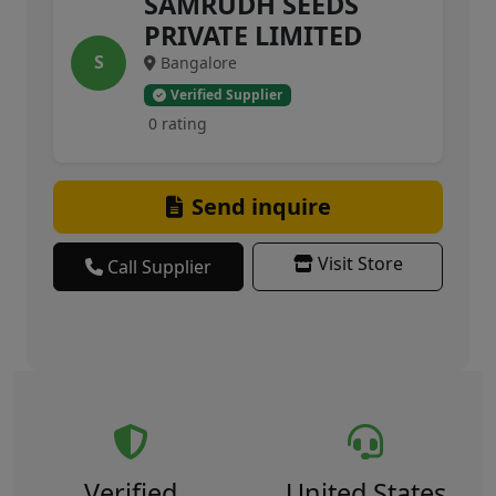
SAMRUDH SEEDS
PRIVATE LIMITED
S
Bangalore
Verified Supplier
0 rating
Send inquire
Visit Store
Call Supplier
Verified
United States