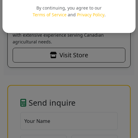
SAMRUDH SEEDS PRIVATE
LIMITED
By continuing, you agree to our
Verified
Terms of Service
and
Privacy Policy
.
Leading supplier of agricultural solutions across
Canada. Specializing in sustainable farming products
with extensive experience serving Canadian
agricultural needs.
Visit Store
Send inquire
Your Name