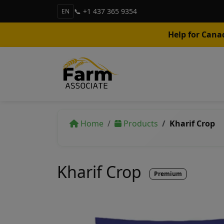
📞 +1 437 365 9354
EN
Help for Cana
Home
Products
Kharif Crop
Kharif Crop
Premium