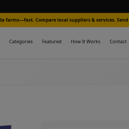
da farms—fast. Compare local suppliers & services. Send 
Categories
Featured
How It Works
Contact