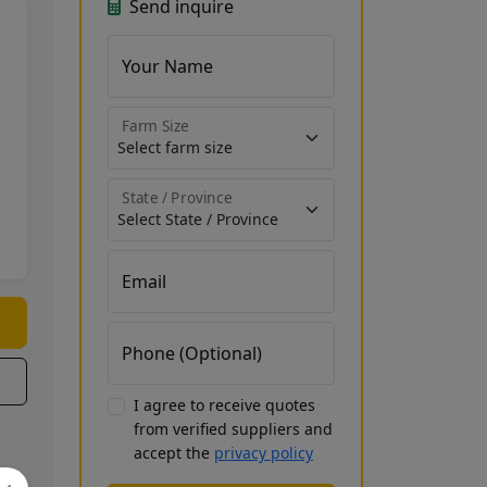
Send inquire
Your Name
Farm Size
State / Province
Email
Phone (Optional)
I agree to receive quotes
from verified suppliers and
accept the
privacy policy