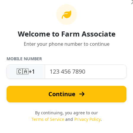
Welcome to Farm Associate
Enter your phone number to continue
MOBILE NUMBER
United States
Fast Quotes
Support
🇨🇦
+1
Response in under 24 hou
Local expertise & service
Continue
By continuing, you agree to our
Terms of Service
and
Privacy Policy
.
Safety & Compliance
Reviews