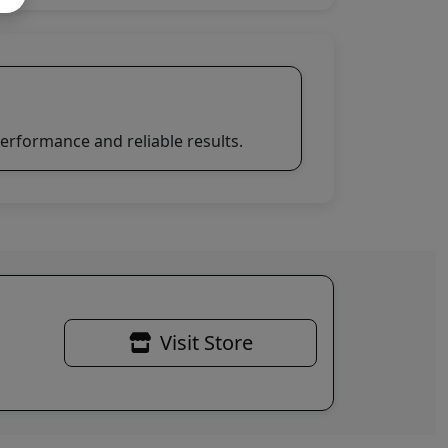
erformance and reliable results.
Visit Store