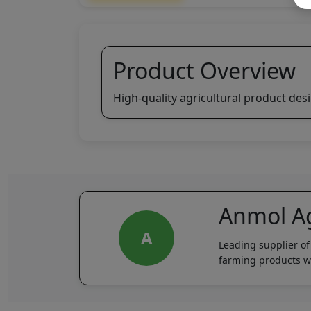
Product Overview
High-quality agricultural product des
Anmol Ag
A
Leading supplier of
farming products wi