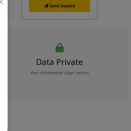
Send inquire
Data Private
rs
Your information stays secure