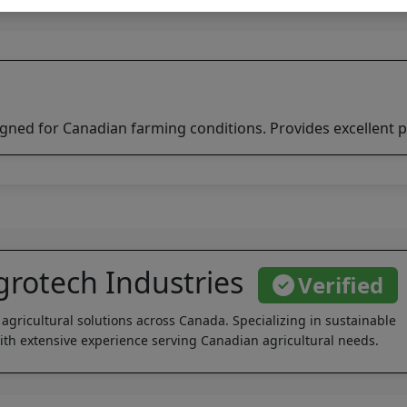
igned for Canadian farming conditions. Provides excellent p
rotech Industries
Verified
 agricultural solutions across Canada. Specializing in sustainable
th extensive experience serving Canadian agricultural needs.