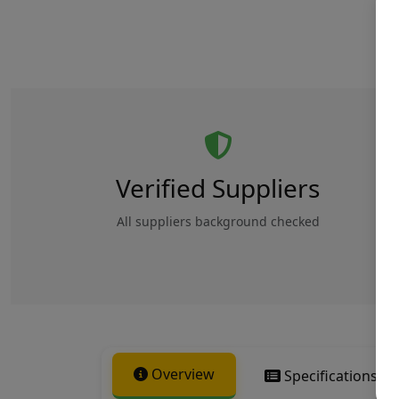
Verified Suppliers
All suppliers background checked
Overview
Specifications