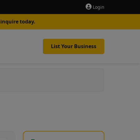
Login
inquire today.
List Your Business