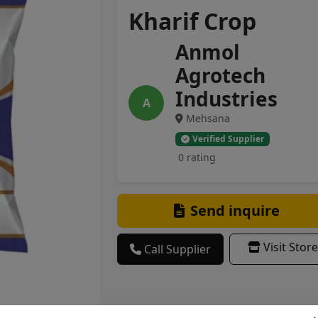
Kharif Crop
Anmol
Agrotech
Industries
A
Mehsana
Verified Supplier
0 rating
Send inquire
Visit Store
Call Supplier