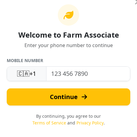
Welcome to Farm Associate
Enter your phone number to continue
MOBILE NUMBER
United States
Fast Quotes
Support
🇨🇦
+1
Response in under 24 hou
Local expertise & service
Continue
By continuing, you agree to our
Terms of Service
and
Privacy Policy
.
Safety & Compliance
Reviews