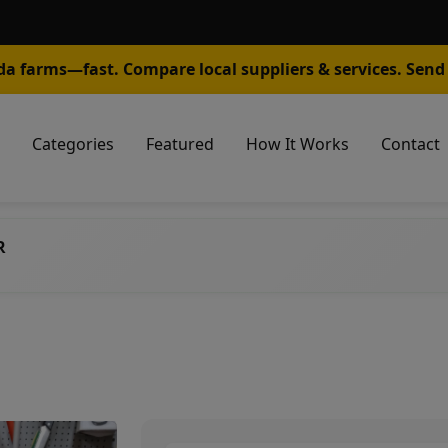
da farms—fast. Compare local suppliers & services. Send 
Categories
Featured
How It Works
Contact
R