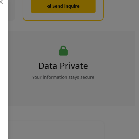
Send inquire
Data Private
rs
Your information stays secure