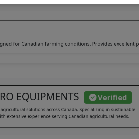
igned for Canadian farming conditions. Provides excellent p
GRO EQUIPMENTS
Verified
 agricultural solutions across Canada. Specializing in sustainable
th extensive experience serving Canadian agricultural needs.