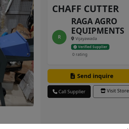
CHAFF CUTTER
RAGA AGRO
EQUIPMENTS
R
Vijayawada
Verified Supplier
0 rating
Send inquire
Visit Store
Call Supplier