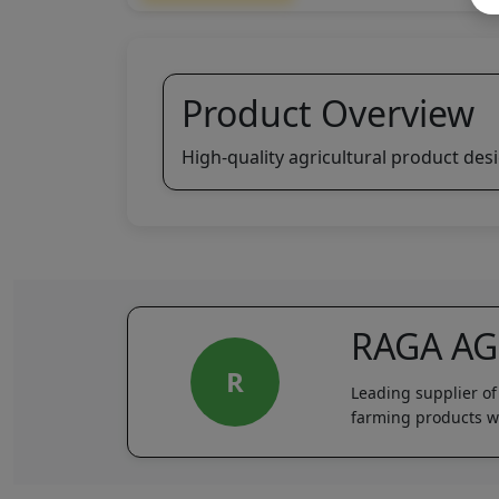
Product Overview
High-quality agricultural product des
RAGA A
R
Leading supplier of
farming products wi