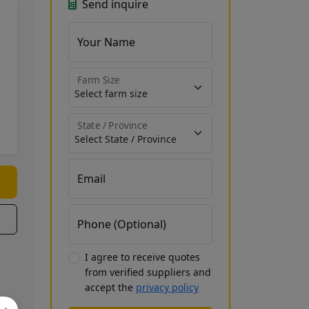
Send inquire
Your Name
Farm Size
State / Province
Email
Phone (Optional)
I agree to receive quotes
from verified suppliers and
accept the
privacy policy