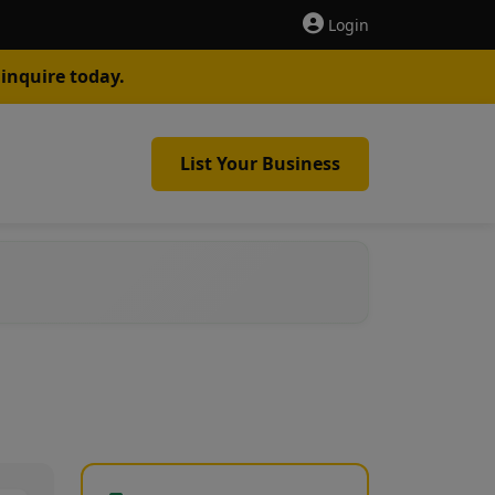
Login
inquire today.
List Your Business