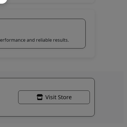
erformance and reliable results.
Visit Store