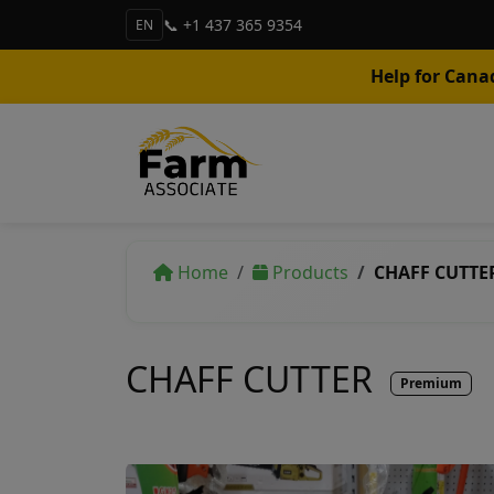
📞 +1 437 365 9354
EN
Help for Cana
Home
Products
CHAFF CUTTE
CHAFF CUTTER
Premium