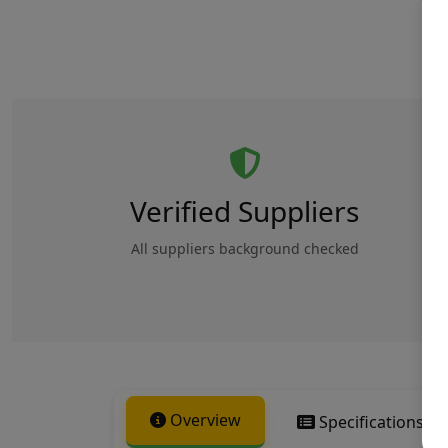
Verified Suppliers
All suppliers background checked
Overview
Specifications