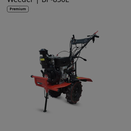
Premium