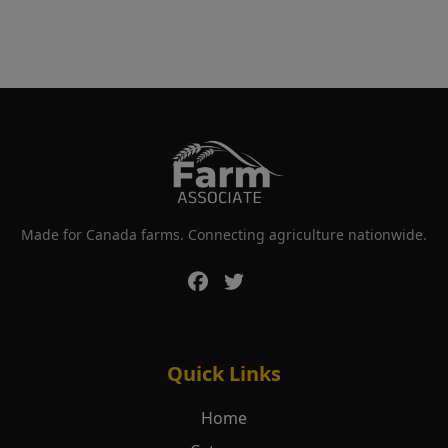
Made for Canada farms. Connecting agriculture nationwide.
Quick Links
Home