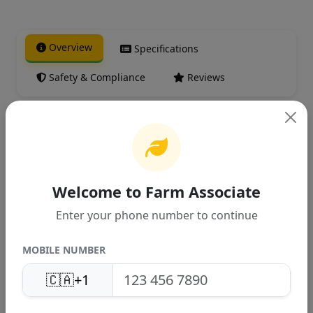
Overview
Specifications
Safety & Compliance
Reviews
Product Overview
High-quality agricultural product
Welcome to Farm Associate
designed for Canadian farming
Enter your phone number to continue
conditions. Provides excellent
performance and reliable results.
MOBILE NUMBER
🇨🇦
+1