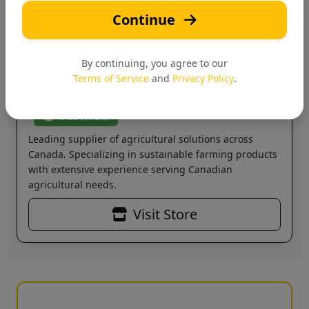
Continue
H
By continuing, you agree to our
Terms of Service
and
Privacy Policy
.
Hi-Tech Agri Solutions
Verified
Leading supplier of agricultural solutions across
Canada. Specializing in sustainable farming products
with extensive experience serving Canadian
agricultural needs.
Visit Store