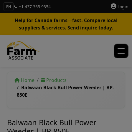
📞 +1 437 365 9354
Login
EN
Help for Canada farms—fast. Compare local
suppliers & services. Send inquire today.
Home
Products
Balwaan Black Bull Power Weeder | BP-
850E
Balwaan Black Bull Power
Weeder | BP-850E