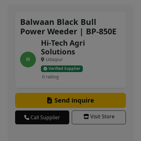
Balwaan Black Bull
Power Weeder | BP-850E
Hi-Tech Agri
Solutions
H
Udaipur
Verified Supplier
0 rating
Send inquire
Visit Store
Call Supplier