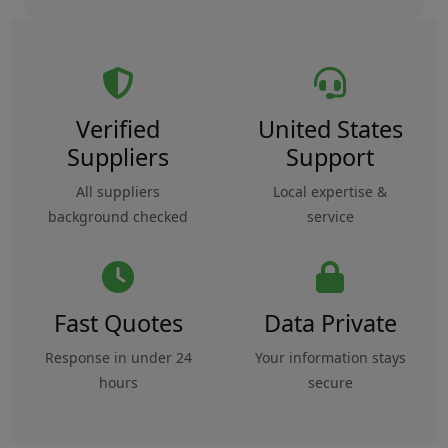
Verified
United States
Suppliers
Support
All suppliers
Local expertise &
background checked
service
Fast Quotes
Data Private
Response in under 24
Your information stays
hours
secure