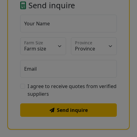
Send inquire
Your Name
Farm Size
Province
Email
I agree to receive quotes from verified
suppliers
Send inquire