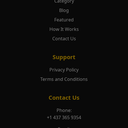
Category
Blog
Featured
How It Works
Contact Us
Support
Privacy Policy
Terms and Conditions
Contact Us
Phone:
+1 437 365 9354