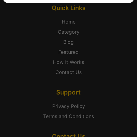
Quick Links
Home
Category
Blog
Featured
How It Works
Contact Us
Support
Privacy Policy
Terms and Conditions
Contact Us