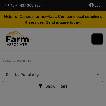
📞 +1 437 365 9354
Login
EN
Help for Canada farms—fast. Compare local suppliers
& services. Send inquire today.
Home
Products
Show Filters