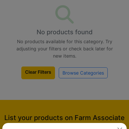
No products found
No products available for this category. Try
adjusting your filters or check back later for
new items.
Clear Filters
Browse Categories
List your products on Farm Associate