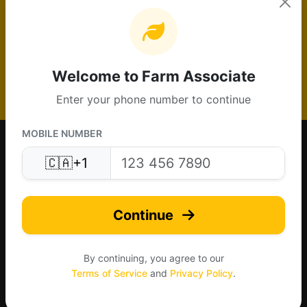
Get Canadian farm leads and grow your
agricultural business
Create Free Listing
Welcome to Farm Associate
Enter your phone number to continue
MOBILE NUMBER
🇨🇦
+1
Continue
Made for Canada farms. Connecting agriculture nationwide.
By continuing, you agree to our
Terms of Service
and
Privacy Policy
.