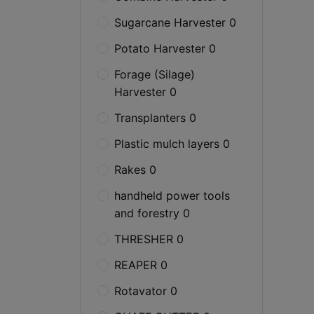
Sugarcane Harvester 0
Potato Harvester 0
Forage (Silage)
Harvester 0
Transplanters 0
Plastic mulch layers 0
Rakes 0
handheld power tools
and forestry 0
THRESHER 0
REAPER 0
Rotavator 0