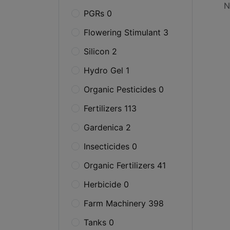
N
PGRs 0
Flowering Stimulant 3
Silicon 2
Hydro Gel 1
Organic Pesticides 0
Fertilizers 113
Gardenica 2
Insecticides 0
Organic Fertilizers 41
Herbicide 0
Farm Machinery 398
Tanks 0