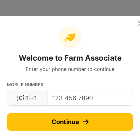
Welcome to Farm Associate
Enter your phone number to continue
MOBILE NUMBER
🇨🇦
+1
Continue