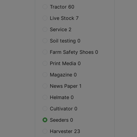
Tractor 60
Live Stock 7
Service 2
Soil testing 0
Farm Safety Shoes 0
Print Media 0
Magazine 0
News Paper 1
Helmate 0
Cultivator 0
Seeders 0
Harvester 23