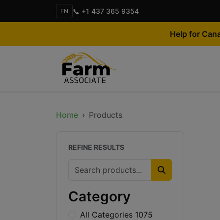
📞 +1 437 365 9354
EN
Help for Can
Home
Products
REFINE RESULTS
Category
All Categories 1075