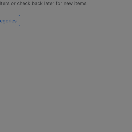
ilters or check back later for new items.
egories