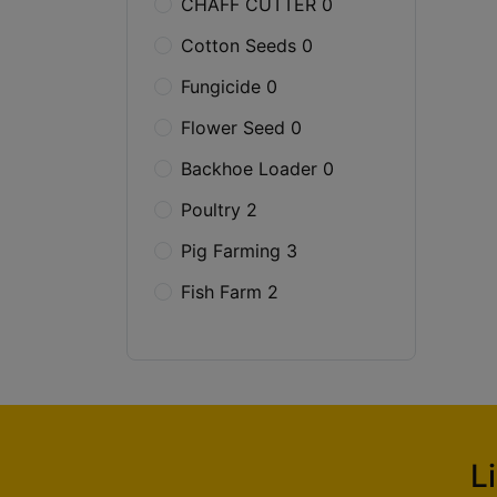
CHAFF CUTTER 0
Cotton Seeds 0
Fungicide 0
Flower Seed 0
Backhoe Loader 0
Poultry 2
Pig Farming 3
Fish Farm 2
L