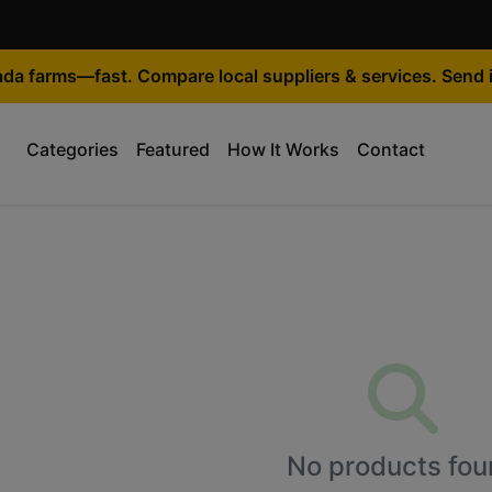
ada farms—fast. Compare local suppliers & services. Send i
Categories
Featured
How It Works
Contact
No products fou