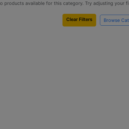
o products available for this category. Try adjusting your f
Clear Filters
Browse Cat