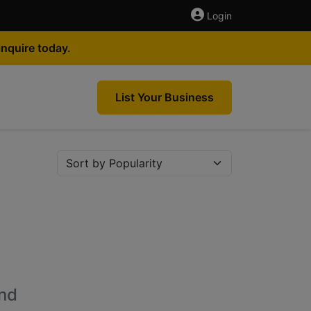
Login
nquire today.
List Your Business
nd