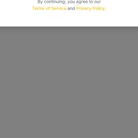
By continuing, you agree to our
Terms of Service
and
Privacy Policy
.