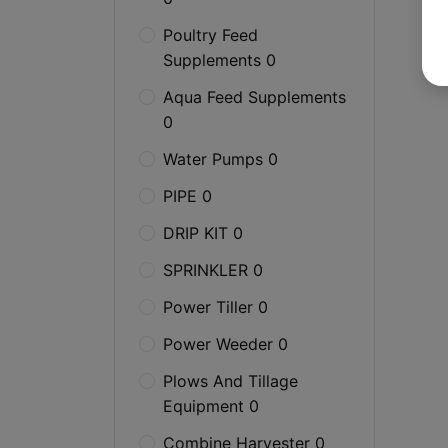
Poultry Feed
Supplements 0
Aqua Feed Supplements
0
Water Pumps 0
PIPE 0
DRIP KIT 0
SPRINKLER 0
Power Tiller 0
Power Weeder 0
Plows And Tillage
Equipment 0
Combine Harvester 0