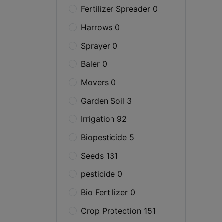
Fertilizer Spreader 0
Harrows 0
Sprayer 0
Baler 0
Movers 0
Garden Soil 3
Irrigation 92
Biopesticide 5
Seeds 131
pesticide 0
Bio Fertilizer 0
Crop Protection 151