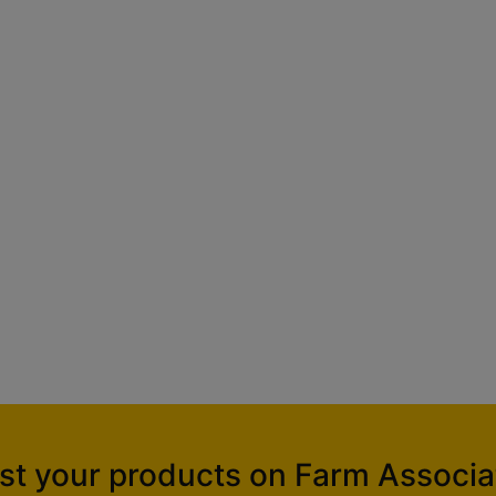
ist your products on Farm Associa