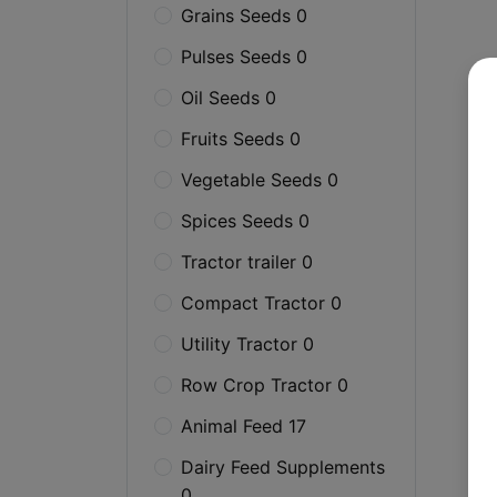
Grains Seeds 0
Pulses Seeds 0
Oil Seeds 0
Fruits Seeds 0
Vegetable Seeds 0
Spices Seeds 0
Tractor trailer 0
Compact Tractor 0
Utility Tractor 0
Row Crop Tractor 0
Animal Feed 17
Dairy Feed Supplements
0