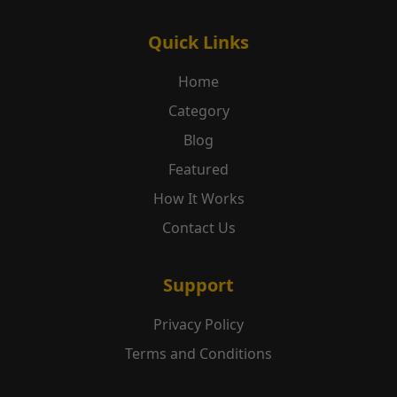
Quick Links
Home
Category
Blog
Featured
How It Works
Contact Us
Support
Privacy Policy
Terms and Conditions