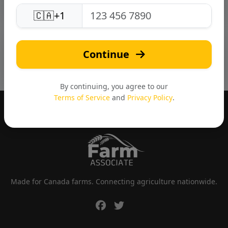
🇨🇦
+1
📸 Photo Gallery
Continue
By continuing, you agree to our
Terms of Service
and
Privacy Policy
.
Made for Canada farms. Connecting agriculture nationwide.