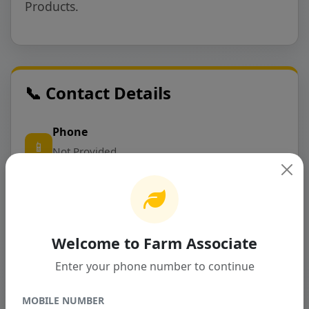
Products.
📞 Contact Details
Phone
📱
Not Provided
Email
✉️
prakash@nexatechnology.ca
Welcome to Farm Associate
Address
Enter your phone number to continue
📍
Address Not Provided
MOBILE NUMBER