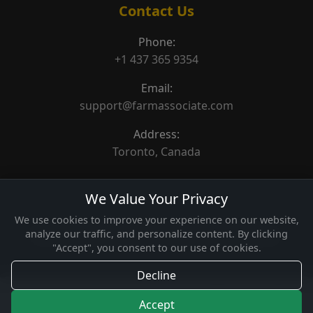
Contact Us
Phone:
+1 437 365 9354
Email:
support@farmassociate.com
Address:
Toronto, Canada
We Value Your Privacy
We use cookies to improve your experience on our website,
analyze our traffic, and personalize content. By clicking
© 2026 Farm Associate. Made for Canada farms.
"Accept", you consent to our use of cookies.
Decline
Accept
Home
Categories
Featured
How It Works
Contact