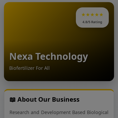
★★★★★
4.8/5 Rating
Nexa Technology
Biofertilizer For All
📖 About Our Business
Research and Development Based Biological