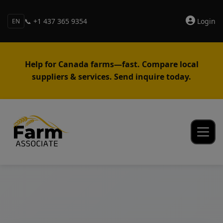
📞 +1 437 365 9354
Login
EN
Help for Canada farms—fast. Compare local
suppliers & services. Send inquire today.