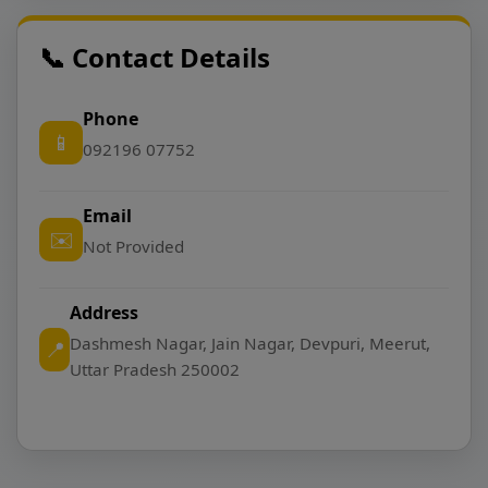
📞 Contact Details
Phone
📱
092196 07752
Email
✉️
Not Provided
Address
Dashmesh Nagar, Jain Nagar, Devpuri, Meerut,
📍
Uttar Pradesh 250002