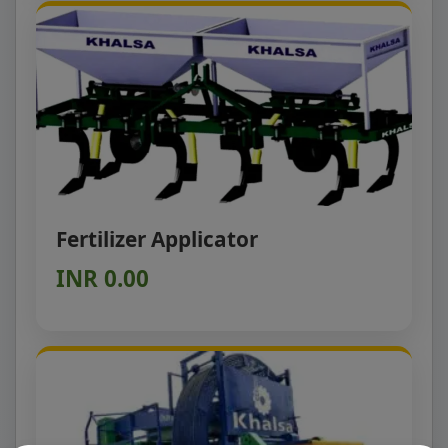
Fertilizer Applicator
INR 0.00