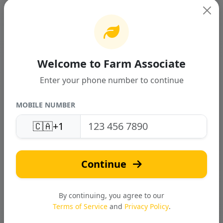
Welcome to Farm Associate
TWO ROW POTATO COMBINE
HARVESTER
Enter your phone number to continue
INR 0.00
MOBILE NUMBER
🇨🇦
+1
Continue
By continuing, you agree to our
Terms of Service
and
Privacy Policy
.