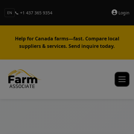
📞 +1 437 365 9354
Login
EN
Help for Canada farms—fast. Compare local
suppliers & services. Send inquire today.