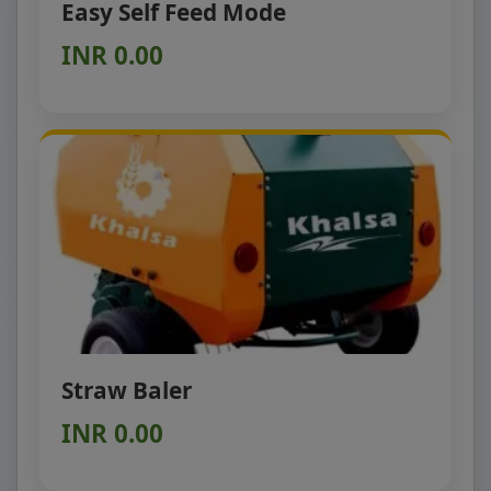
Easy Self Feed Mode
INR 0.00
Straw Baler
INR 0.00