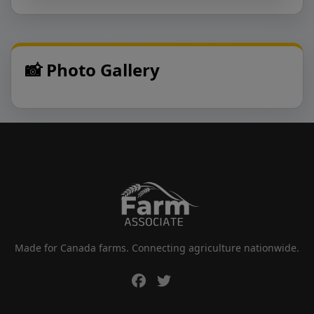
📸 Photo Gallery
Made for Canada farms. Connecting agriculture nationwide.