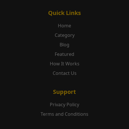
Quick Links
Home
Category
Blog
Featured
How It Works
Contact Us
Support
Privacy Policy
Terms and Conditions