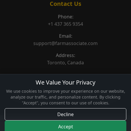
Contact Us
Phone:
+1 437 365 9354
Email:
support@farmassociate.com
Address:
Toronto, Canada
We Value Your Privacy
We use cookies to improve your experience on our website,
analyze our traffic, and personalize content. By clicking
© 2026 Farm Associate. Made for Canada farms.
"Accept", you consent to our use of cookies.
Decline
Accept
Home
Categories
Featured
How It Works
Contact