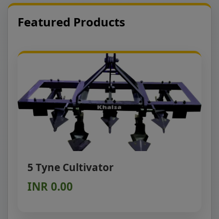
Featured Products
5 Tyne Cultivator
INR 0.00