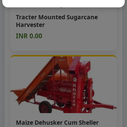
Tracter Mounted Sugarcane
Harvester
INR 0.00
Maize Dehusker Cum Sheller