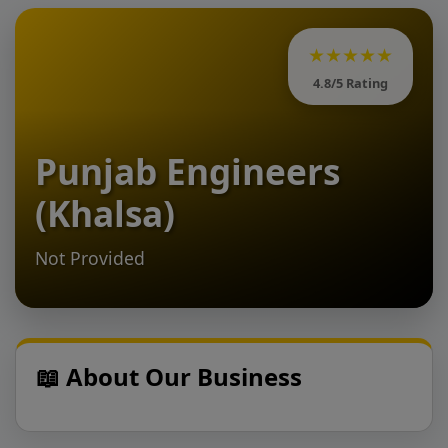
★★★★★
4.8/5 Rating
Punjab Engineers
(Khalsa)
Not Provided
📖 About Our Business