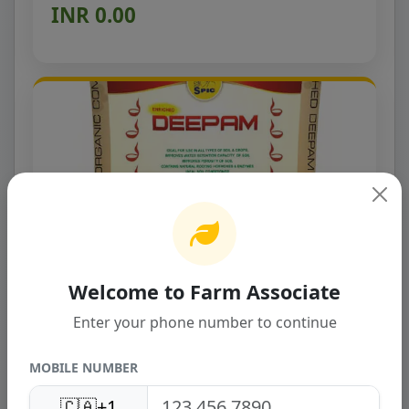
INR 0.00
Welcome to Farm Associate
SPIC Deepam
Enter your phone number to continue
SPIC DEEPAM is an anaerobically digested Bio
Organic Compost and is formed by the
Biomethanation pro...
MOBILE NUMBER
INR 0.00
🇨🇦
+1