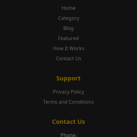
Home
Category
Blog
Featured
How It Works
Contact Us
Support
Privacy Policy
Terms and Conditions
Contact Us
Phone: