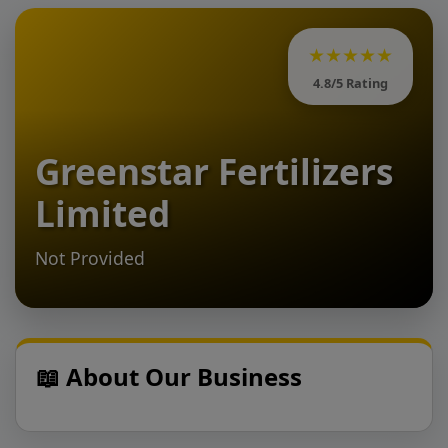
★★★★★
4.8/5 Rating
Greenstar Fertilizers
Limited
Not Provided
📖 About Our Business