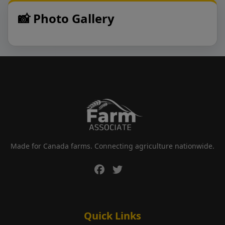
📸 Photo Gallery
Made for Canada farms. Connecting agriculture nationwide.
Quick Links