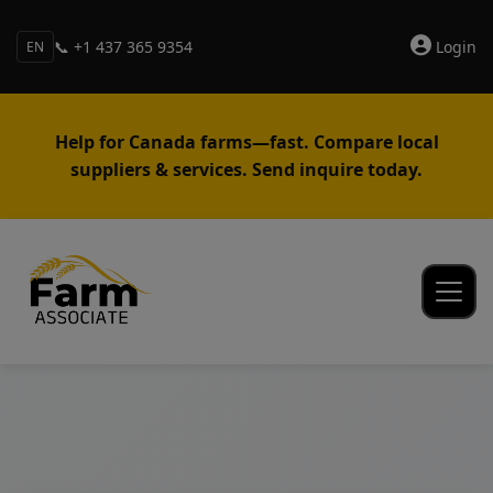
📞 +1 437 365 9354
Login
EN
Help for Canada farms—fast. Compare local
suppliers & services. Send inquire today.