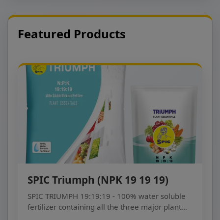
Featured Products
SPIC Triumph (NPK 19 19 19)
SPIC TRIUMPH 19:19:19 - 100% water soluble
fertilizer containing all the three major plant
nutrients...