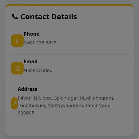
📞 Contact Details
Phone
📱
0461 235 5525
Email
✉️
Not Provided
Address
P4VM+5JR, post, Spic Nagar, Muthiahpuram,
📍
Thoothukudi, Muttayyapuram, Tamil Nadu
628005