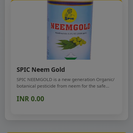
SPIC Neem Gold
SPIC NEEMGOLD is a new generation Organic/
botanical pesticide from neem for the safe
protection of...
INR 0.00