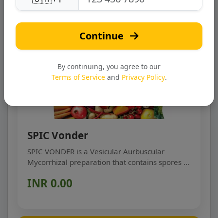
Continue
By continuing, you agree to our
Terms of Service
and
Privacy Policy
.
SPIC Vonder
SPIC VONDER is a Vesicular Aurbuscular
Mycorrhizal preparation that contains spores (a
sexual restin...
INR 0.00