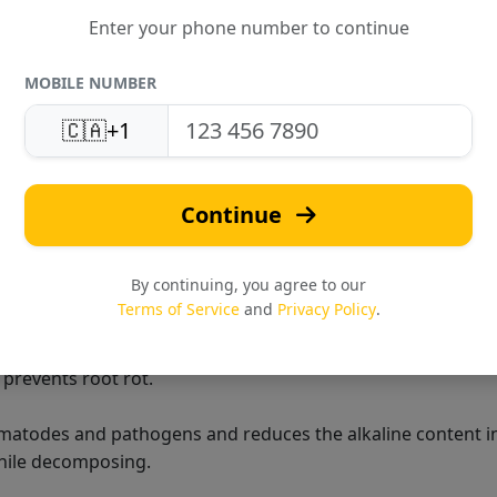
Enter your phone number to continue
MOBILE NUMBER
🇨🇦
+1
ic fertilizer that acts as a plant growth booster. It is a nat
the pot plants. It controls harmful organisms like nematode
Continue
cing organic acids while decomposing.
By continuing, you agree to our
Terms of Service
and
Privacy Policy
.
nic fertilizer that acts as a plant growth booster.
t prevents root rot.
ematodes and pathogens and reduces the alkaline content i
while decomposing.