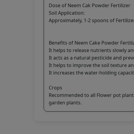
Dose of Neem Cak Powder Fertilizer
Soil Application:
Approximately, 1-2 spoons of Fertilizer
Benefits of Neem Cake Powder Fertili
It helps to release nutrients slowly an
It acts as a natural pesticide and prev
It helps to improve the soil texture an
It increases the water-holding capacit
Crops
Recommended to all Flower pot plants,
garden plants.