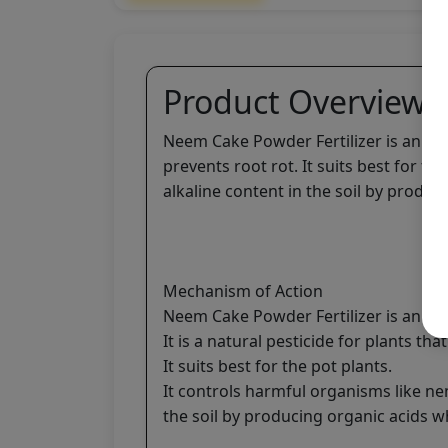
Product Overview
Neem Cake Powder Fertilizer is an organ
prevents root rot. It suits best for 
alkaline content in the soil by produ
Mechanism of Action
Neem Cake Powder Fertilizer is an orga
It is a natural pesticide for plants tha
It suits best for the pot plants.
It controls harmful organisms like n
the soil by producing organic acids 