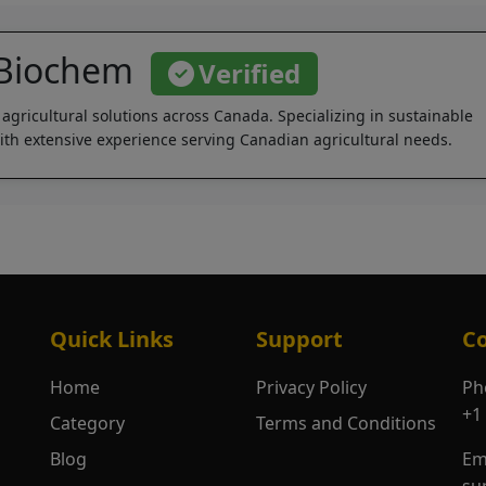
 Biochem
Verified
 agricultural solutions across Canada. Specializing in sustainable
th extensive experience serving Canadian agricultural needs.
Quick Links
Support
Co
Home
Privacy Policy
Ph
+1
Category
Terms and Conditions
Blog
Em