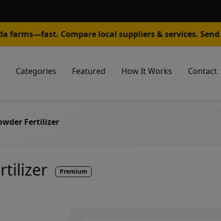
da farms—fast. Compare local suppliers & services. Send 
Categories
Featured
How It Works
Contact
wder Fertilizer
tilizer
Premium