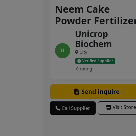
Neem Cake
Powder Fertilize
Unicrop
Biochem
U
City
Verified Supplier
0 rating
Send inquire
Visit Store
Call Supplier