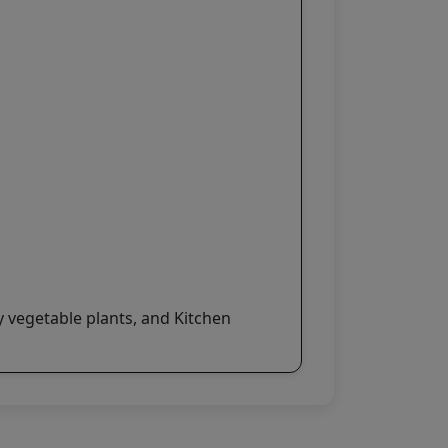
y vegetable plants, and Kitchen