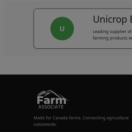
Unicrop
U
Leading supplier of
farming products wi
Made for Canada farms. Connecting agriculture
nationwide.