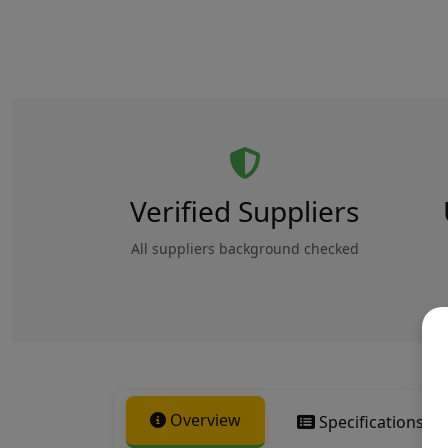
Verified Suppliers
All suppliers background checked
Overview
Specifications