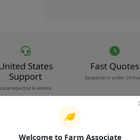
United States
Fast Quotes
Support
Response in under 24 hou
Local expertise & service
Safety & Compliance
Reviews
Welcome to Farm Associate