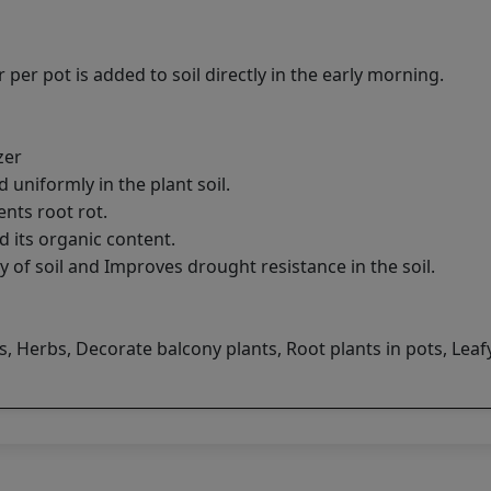
 per pot is added to soil directly in the early morning.
zer
d uniformly in the plant soil.
ents root rot.
d its organic content.
y of soil and Improves drought resistance in the soil.
 Herbs, Decorate balcony plants, Root plants in pots, Leaf