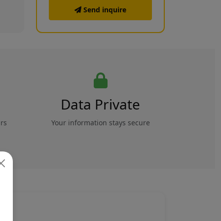
Send inquire
Data Private
rs
Your information stays secure