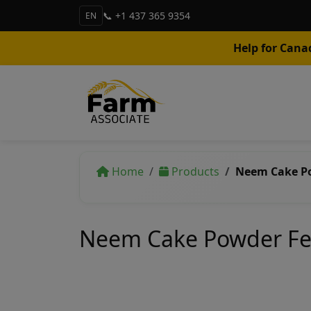
📞 +1 437 365 9354
EN
Help for Cana
Home
Products
Neem Cake Po
Neem Cake Powder Fer