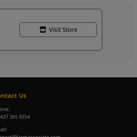
Visit Store
ntact Us
one:
 437 365 9354
ail: