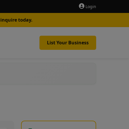
Login
inquire today.
List Your Business