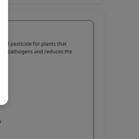
ural pesticide for plants that
s and pathogens and reduces the
n