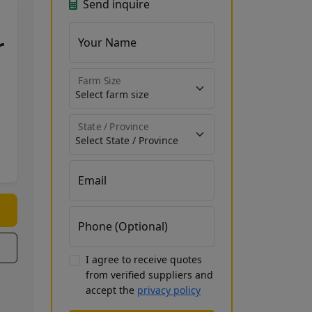
Send inquire
r
Your Name
Farm Size
State / Province
Email
Phone (Optional)
I agree to receive quotes
from verified suppliers and
accept the
privacy policy