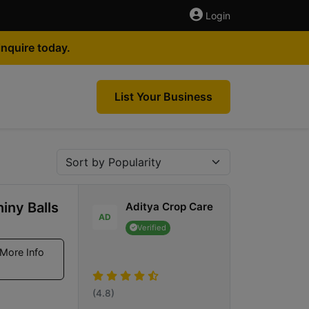
Login
nquire today.
List Your Business
iny Balls
Aditya Crop Care
AD
Verified
More Info
(4.8)