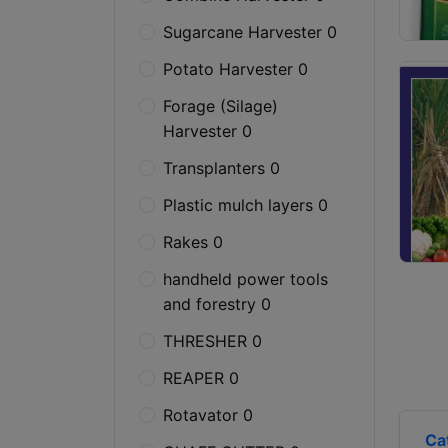
Sugarcane Harvester 0
Potato Harvester 0
Forage (Silage)
Harvester 0
Transplanters 0
Plastic mulch layers 0
Rakes 0
handheld power tools
and forestry 0
THRESHER 0
REAPER 0
Rotavator 0
Ca