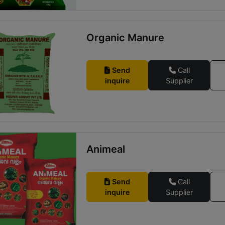
Organic Manure
Send
Call
inquire
Supplier
Animeal
Send
Call
inquire
Supplier