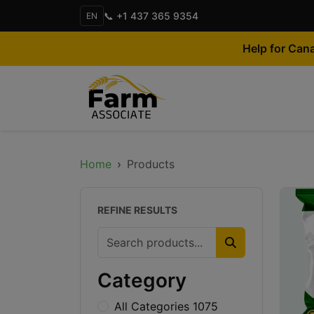
📞 +1 437 365 9354
EN
Help for Can
Home
Products
REFINE RESULTS
Category
All Categories 1075