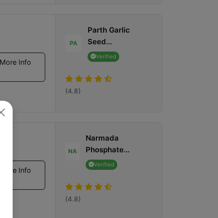
Parth Garlic
Seed...
PA
Verified
More Info
(4.8)
Narmada
Phosphate...
NA
Verified
More Info
(4.8)