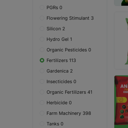
PGRs 0
Flowering Stimulant 3
Silicon 2
Hydro Gel 1
Organic Pesticides 0
Fertilizers 113
Gardenica 2
Insecticides 0
Organic Fertilizers 41
Herbicide 0
Farm Machinery 398
Tanks 0