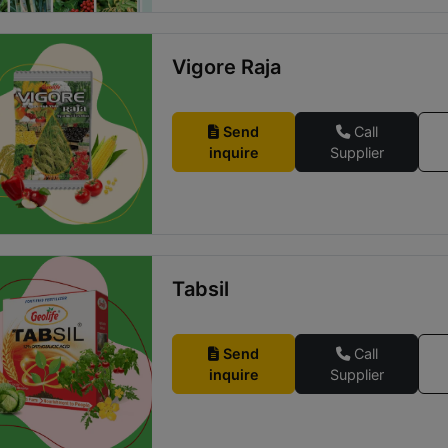
Vigore Raja
Send
Call
inquire
Supplier
Tabsil
Send
Call
inquire
Supplier