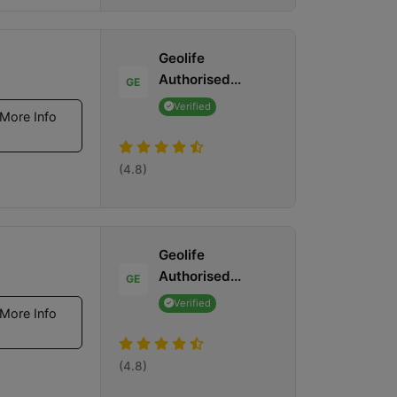
Geolife
Authorised...
GE
Verified
More Info
(4.8)
Geolife
Authorised...
GE
Verified
More Info
(4.8)