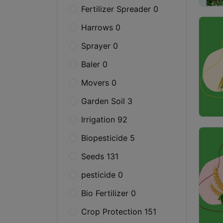
Fertilizer Spreader 0
Harrows 0
Sprayer 0
Baler 0
Movers 0
Garden Soil 3
Irrigation 92
Biopesticide 5
Seeds 131
pesticide 0
Bio Fertilizer 0
Crop Protection 151