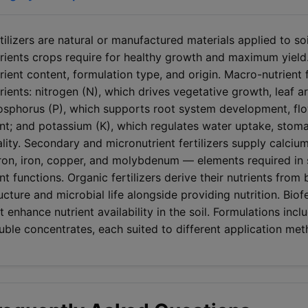
tilizers are natural or manufactured materials applied to soi
rients crops require for healthy growth and maximum yield.
rient content, formulation type, and origin. Macro-nutrient 
rients: nitrogen (N), which drives vegetative growth, leaf 
sphorus (P), which supports root system development, flow
nt; and potassium (K), which regulates water uptake, stomat
lity. Secondary and micronutrient fertilizers supply calci
on, iron, copper, and molybdenum — elements required in sma
nt functions. Organic fertilizers derive their nutrients from
ucture and microbial life alongside providing nutrition. Biof
t enhance nutrient availability in the soil. Formulations inc
uble concentrates, each suited to different application m