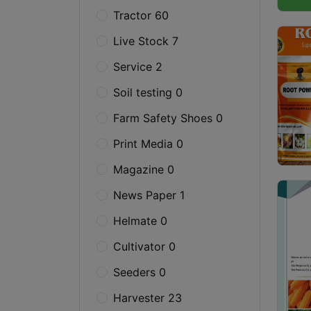
Tractor 60
Live Stock 7
Service 2
Soil testing 0
Farm Safety Shoes 0
Print Media 0
Magazine 0
News Paper 1
Helmate 0
Cultivator 0
Seeders 0
Harvester 23