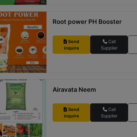
Root power PH Booster
Send
Call
inquire
Supplier
Airavata Neem
Send
Call
inquire
Supplier