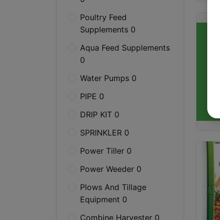
Poultry Feed
Supplements 0
Aqua Feed Supplements
0
Water Pumps 0
PIPE 0
DRIP KIT 0
SPRINKLER 0
Power Tiller 0
Power Weeder 0
Plows And Tillage
Equipment 0
Combine Harvester 0