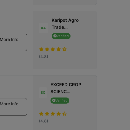
Karipot Agro
Trade...
KA
Verified
More Info
(4.8)
EXCEED CROP
SCIENC...
EX
Verified
More Info
(4.8)