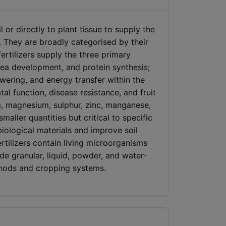
l or directly to plant tissue to supply the
 They are broadly categorised by their
fertilizers supply the three primary
area development, and protein synthesis;
ering, and energy transfer within the
al function, disease resistance, and fruit
um, magnesium, sulphur, zinc, manganese,
ller quantities but critical to specific
 biological materials and improve soil
ertilizers contain living microorganisms
lude granular, liquid, powder, and water-
ethods and cropping systems.