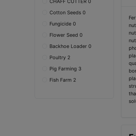
CHAFF CUTTER 0
Cotton Seeds 0
Fer
Fungicide 0
nut
nut
Flower Seed 0
nut
Backhoe Loader 0
pho
pla
Poultry 2
qua
Pig Farming 3
bor
pla
Fish Farm 2
str
tha
sol