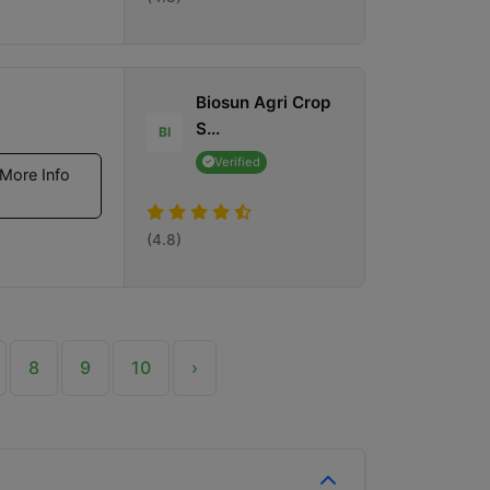
Biosun Agri Crop
S...
BI
Verified
More Info
(4.8)
8
9
10
›