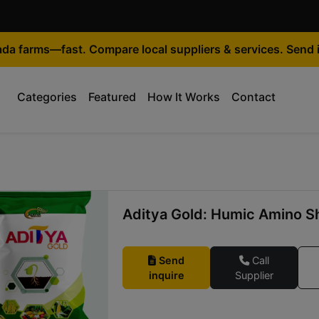
ada farms—fast. Compare local suppliers & services. Send i
Categories
Featured
How It Works
Contact
Aditya Gold: Humic Amino Sh
Send
Call
inquire
Supplier