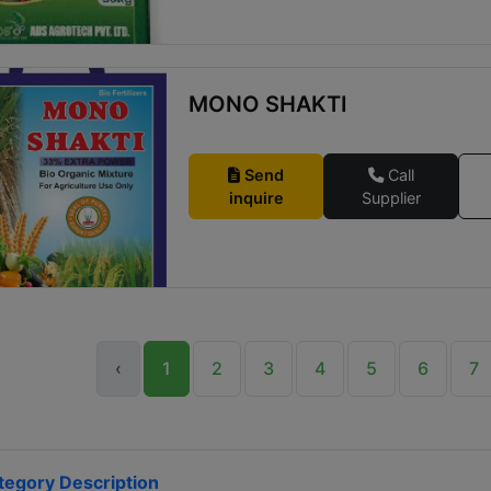
MONO SHAKTI
Send
Call
inquire
Supplier
‹
1
2
3
4
5
6
7
tegory Description