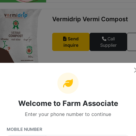
Vermidrip Vermi Compost
Send
Call
inquire
Supplier
Zhyme
Welcome to Farm Associate
Send
Call
inquire
Supplier
Enter your phone number to continue
MOBILE NUMBER