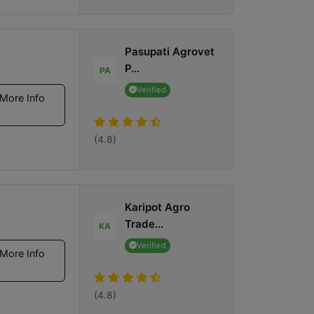
Pasupati Agrovet
P...
PA
Verified
More Info
(4.8)
Karipot Agro
Trade...
KA
Verified
More Info
(4.8)