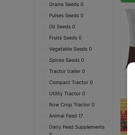
Grains Seeds 0
Pulses Seeds 0
Oil Seeds 0
Fruits Seeds 0
Vegetable Seeds 0
Spices Seeds 0
Tractor trailer 0
Compact Tractor 0
Utility Tractor 0
Row Crop Tractor 0
Animal Feed 17
Dairy Feed Supplements
0