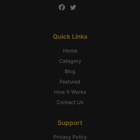
Quick Links
Home
Category
Blog
Featured
How It Works
Contact Us
Support
Privacy Policy