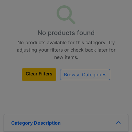
No products found
No products available for this category. Try
adjusting your filters or check back later for
new items.
Clear Filters
Browse Categories
Category Description