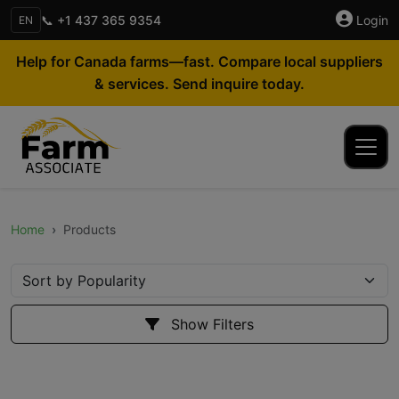
📞 +1 437 365 9354
Login
EN
Help for Canada farms—fast. Compare local suppliers
& services. Send inquire today.
Home
Products
Show Filters