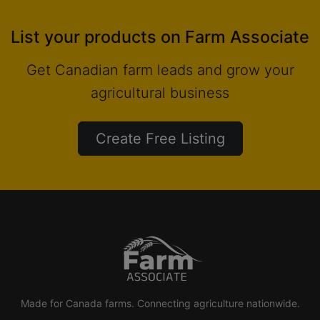
List your products on Farm Associate
Get Canadian farm leads and grow your
agricultural business
Create Free Listing
Made for Canada farms. Connecting agriculture nationwide.