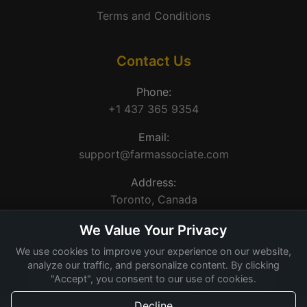
Terms and Conditions
Contact Us
Phone:
+1 437 365 9354
Email:
support@farmassociate.com
Address:
Toronto, Canada
We Value Your Privacy
We use cookies to improve your experience on our website,
analyze our traffic, and personalize content. By clicking
"Accept", you consent to our use of cookies.
© 2026 Farm Associate. Made for Canada farms.
Decline