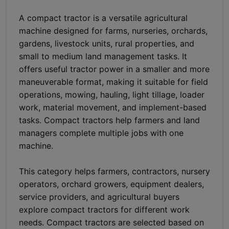
A compact tractor is a versatile agricultural
machine designed for farms, nurseries, orchards,
gardens, livestock units, rural properties, and
small to medium land management tasks. It
offers useful tractor power in a smaller and more
maneuverable format, making it suitable for field
operations, mowing, hauling, light tillage, loader
work, material movement, and implement-based
tasks. Compact tractors help farmers and land
managers complete multiple jobs with one
machine.
This category helps farmers, contractors, nursery
operators, orchard growers, equipment dealers,
service providers, and agricultural buyers
explore compact tractors for different work
needs. Compact tractors are selected based on