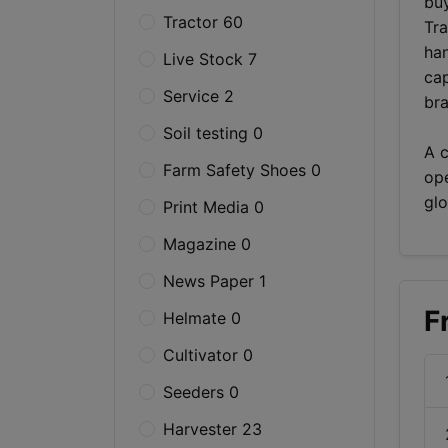
buy
Tractor 60
Tra
han
Live Stock 7
cap
Service 2
bra
Soil testing 0
A c
Farm Safety Shoes 0
ope
glo
Print Media 0
Magazine 0
News Paper 1
F
Helmate 0
Cultivator 0
Seeders 0
Harvester 23