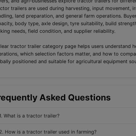
ers, and agri-businesses explore tractor trailers for differ
ctor trailers are used during harvesting, input movement, i
dling, land preparation, and general farm operations. Buye
acity, body type, axle design, tyre suitability, build strength
king needs, field condition, and supplier reliability.
lear tractor trailer category page helps users understand ho
rations, which selection factors matter, and how to compar
bally positioned and suitable for agricultural equipment so
requently Asked Questions
1. What is a tractor trailer?
2. How is a tractor trailer used in farming?