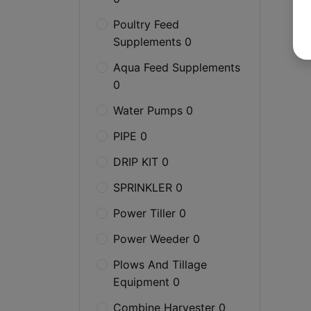
Poultry Feed
Supplements 0
Aqua Feed Supplements
0
Water Pumps 0
PIPE 0
DRIP KIT 0
SPRINKLER 0
Power Tiller 0
Power Weeder 0
Plows And Tillage
Equipment 0
Combine Harvester 0