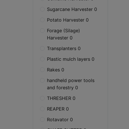
Sugarcane Harvester 0
Potato Harvester 0
Forage (Silage)
Harvester 0
Transplanters 0
Plastic mulch layers 0
Rakes 0
handheld power tools
and forestry 0
THRESHER 0
REAPER 0
Rotavator 0