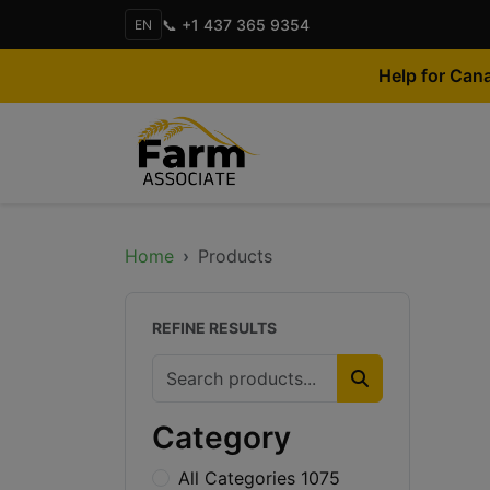
📞 +1 437 365 9354
EN
Help for Can
Home
Products
REFINE RESULTS
Category
All Categories 1075