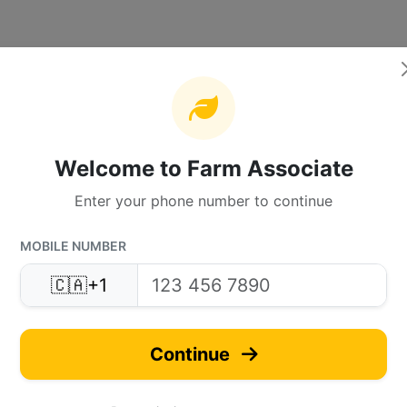
Welcome to Farm Associate
Enter your phone number to continue
MOBILE NUMBER
🇨🇦
+1
Continue