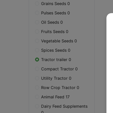
Grains Seeds 0
Pulses Seeds 0
Oil Seeds 0
Fruits Seeds 0
Vegetable Seeds 0
Spices Seeds 0
Tractor trailer 0
Compact Tractor 0
Utility Tractor 0
Row Crop Tractor 0
Animal Feed 17
Dairy Feed Supplements
0