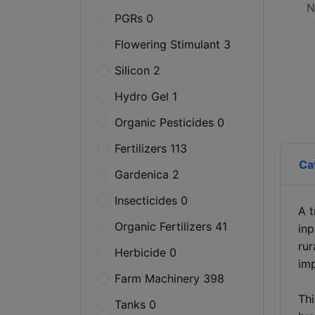
N
PGRs 0
Flowering Stimulant 3
Silicon 2
Hydro Gel 1
Organic Pesticides 0
Fertilizers 113
Ca
Gardenica 2
Insecticides 0
A t
Organic Fertilizers 41
inp
rur
Herbicide 0
imp
Farm Machinery 398
Thi
Tanks 0