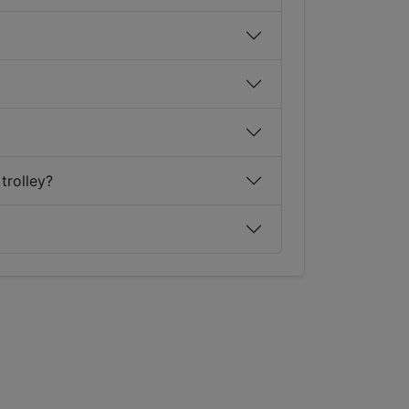
trolley?