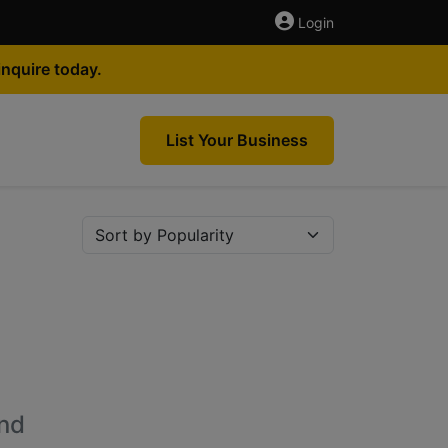
Login
nquire today.
List Your Business
nd