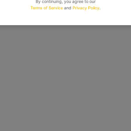
By continuing, you agree to our
Terms of Service
and
Privacy Policy
.