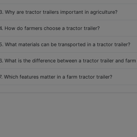
3. Why are tractor trailers important in agriculture?
4. How do farmers choose a tractor trailer?
5. What materials can be transported in a tractor trailer?
6. What is the difference between a tractor trailer and farm 
7. Which features matter in a farm tractor trailer?