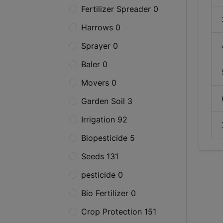
Fertilizer Spreader 0
Harrows 0
Sprayer 0
Baler 0
Movers 0
Garden Soil 3
Irrigation 92
Biopesticide 5
Seeds 131
pesticide 0
Bio Fertilizer 0
Crop Protection 151