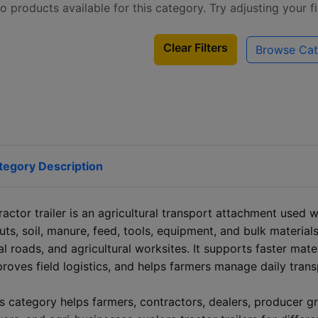
o products available for this category. Try adjusting your f
Clear Filters
Browse Cat
tegory Description
ractor trailer is an agricultural transport attachment used 
uts, soil, manure, feed, tools, equipment, and bulk materials
al roads, and agricultural worksites. It supports faster mat
roves field logistics, and helps farmers manage daily trans
s category helps farmers, contractors, dealers, producer g