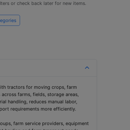
ilters or check back later for new items.
egories
with tractors for moving crops, farm
 across farms, fields, storage areas,
erial handling, reduces manual labor,
port requirements more efficiently.
roups, farm service providers, equipment