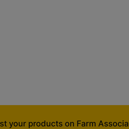
ist your products on Farm Associa