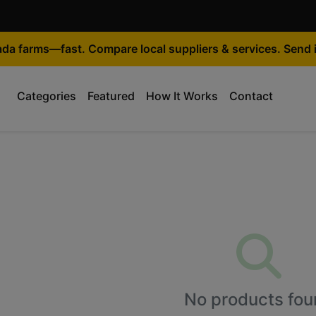
ada farms—fast. Compare local suppliers & services. Send i
Categories
Featured
How It Works
Contact
No products fou