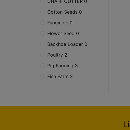
CHAFF CUTTER 0
Cotton Seeds 0
Fungicide 0
Flower Seed 0
Backhoe Loader 0
Poultry 2
Pig Farming 3
Fish Farm 2
L