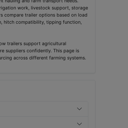
ent hauling and farm transport needs.
rrigation work, livestock support, storage
rs compare trailer options based on load
, hitch compatibility, tipping function,
w trailers support agricultural
e suppliers confidently. This page is
urcing across different farming systems.