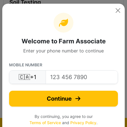
Soil Testing
Send inquire
Call Supplier
Welcome to Farm Associate
More Info
Enter your phone number to continue
MOBILE NUMBER
VGeotech Experts P...
🇨🇦
+1
VG
Verified
Continue
(4.8)
By continuing, you agree to our
Terms of Service
and
Privacy Policy
.