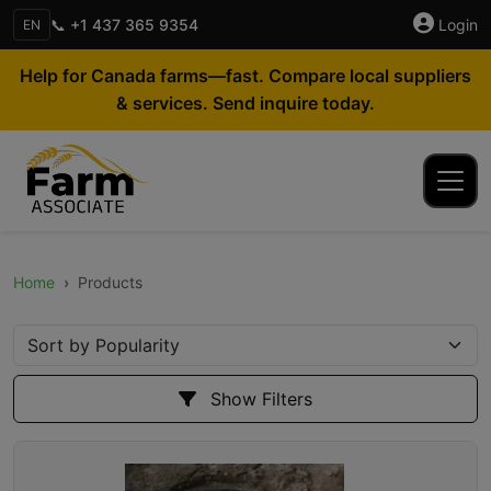
📞 +1 437 365 9354
Login
EN
Help for Canada farms—fast. Compare local suppliers
& services. Send inquire today.
Home
Products
Show Filters