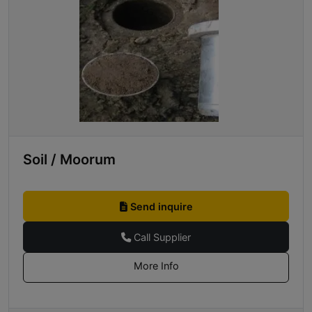
Soil / Moorum
Send inquire
Call Supplier
More Info