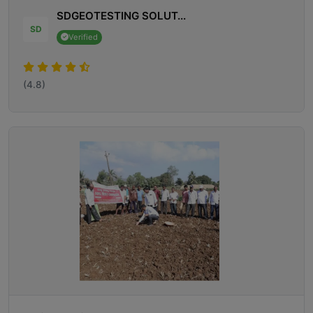
SDGEOTESTING SOLUT...
SD
Verified
(4.8)