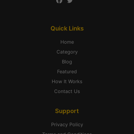
Quick Links
Home
Category
Blog
Featured
How It Works
Contact Us
Support
Privacy Policy