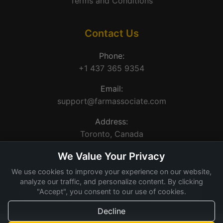
Terms and Conditions
Contact Us
Phone:
+1 437 365 9354
Email:
support@farmassociate.com
Address:
Toronto, Canada
We Value Your Privacy
We use cookies to improve your experience on our website,
analyze our traffic, and personalize content. By clicking
"Accept", you consent to our use of cookies.
© 2026 Farm Associate. Made for Canada farms.
Decline