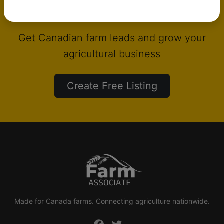
List your products on Farm Associate
Get Canadian farm leads and grow your
agricultural business
Create Free Listing
Made for Canada farms. Connecting agriculture nationwide.