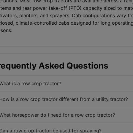
rations. Most row crop tractors are available across a ran
stems and rear power take-off (PTO) capacity sized to m
tivators, planters, and sprayers. Cab configurations vary f
losed, climate-controlled cabs designed for long operating
asons.
requently Asked Questions
What is a row crop tractor?
How is a row crop tractor different from a utility tractor?
What horsepower do I need for a row crop tractor?
Can a row crop tractor be used for spraying?