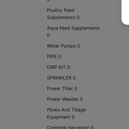
Poultry Feed
Supplements 0
Aqua Feed Supplements
0
Water Pumps 0
PIPE 0
DRIP KIT 0
SPRINKLER 0
Power Tiller 0
Power Weeder 0
Plows And Tillage
Equipment 0
Combine Harvester 0