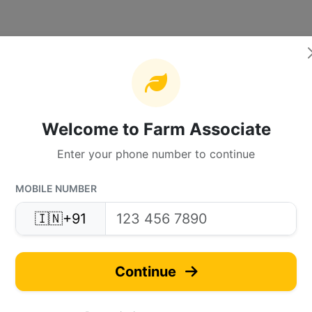
Welcome to Farm Associate
Enter your phone number to continue
MOBILE NUMBER
🇮🇳
+91
Continue