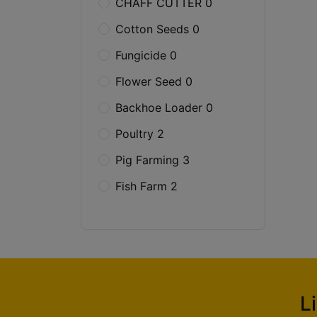
CHAFF CUTTER 0
Cotton Seeds 0
Fungicide 0
Flower Seed 0
Backhoe Loader 0
Poultry 2
Pig Farming 3
Fish Farm 2
L