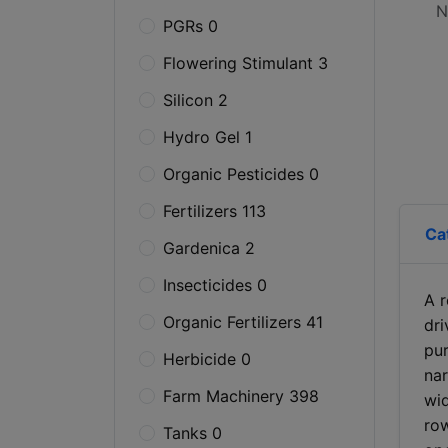
N
PGRs 0
Flowering Stimulant 3
Silicon 2
Hydro Gel 1
Organic Pesticides 0
Fertilizers 113
Ca
Gardenica 2
Insecticides 0
A r
Organic Fertilizers 41
dr
pur
Herbicide 0
nar
Farm Machinery 398
wid
row
Tanks 0