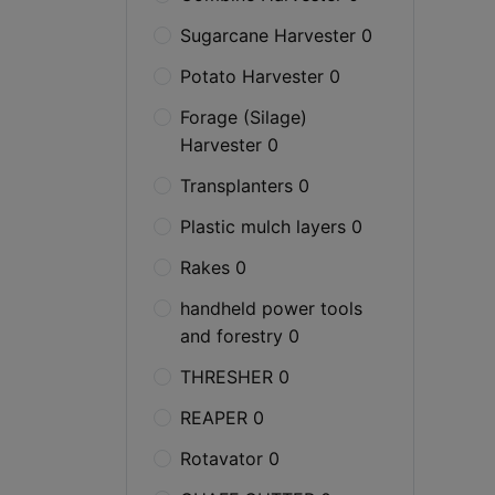
Sugarcane Harvester 0
Potato Harvester 0
Forage (Silage)
Harvester 0
Transplanters 0
Plastic mulch layers 0
Rakes 0
handheld power tools
and forestry 0
THRESHER 0
REAPER 0
Rotavator 0