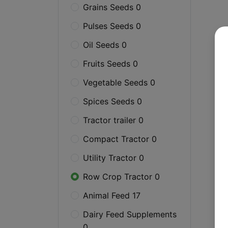
Grains Seeds 0
Pulses Seeds 0
Oil Seeds 0
Fruits Seeds 0
Vegetable Seeds 0
Spices Seeds 0
Tractor trailer 0
Compact Tractor 0
Utility Tractor 0
Row Crop Tractor 0
Animal Feed 17
Dairy Feed Supplements
0