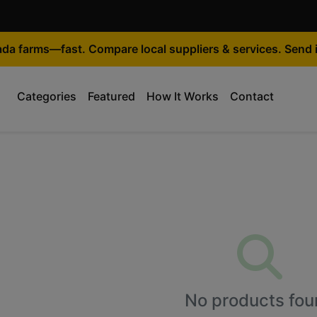
ada farms—fast. Compare local suppliers & services. Send i
Categories
Featured
How It Works
Contact
No products fou