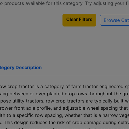
o products available for this category. Try adjusting your f
Clear Filters
Browse Cat
tegory Description
ow crop tractor is a category of farm tractor engineered spe
iving between or over planted crop rows throughout the g
pose utility tractors, row crop tractors are typically built 
rower front axle profile, and adjustable wheel spacing that
th to a specific row spacing, whether that is a narrow ve
. This design reduces the risk of crop damage during culti