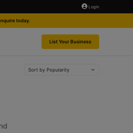
Login
nquire today.
List Your Business
nd