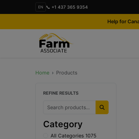
📞 +1 437 365 9354
EN
Help for Can
Home
Products
REFINE RESULTS
Category
All Categories 1075