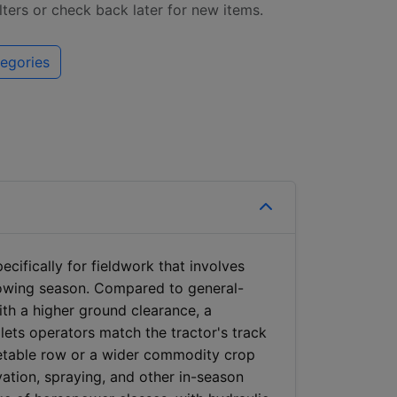
ilters or check back later for new items.
egories
cifically for fieldwork that involves
rowing season. Compared to general-
with a higher ground clearance, a
 lets operators match the tractor's track
getable row or a wider commodity crop
vation, spraying, and other in-season