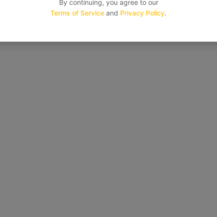
By continuing, you agree to our
Terms of Service
and
Privacy Policy
.