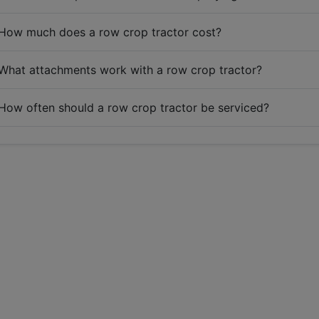
How much does a row crop tractor cost?
What attachments work with a row crop tractor?
How often should a row crop tractor be serviced?