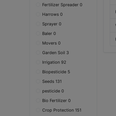
Fertilizer Spreader 0
Harrows 0
Sprayer 0
Baler 0
Movers 0
Garden Soil 3
Irrigation 92
Biopesticide 5
Seeds 131
pesticide 0
Bio Fertilizer 0
Crop Protection 151