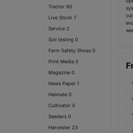
ope
Tractor 60
sy
cul
Live Stock 7
enc
Service 2
se
Soil testing 0
Farm Safety Shoes 0
Print Media 0
F
Magazine 0
News Paper 1
Helmate 0
Cultivator 0
Seeders 0
Harvester 23