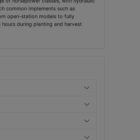
ge of horsepower classes, with hydraulic
atch common implements such as
rom open-station models to fully
 hours during planting and harvest