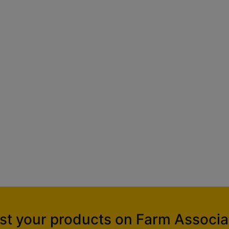
ist your products on Farm Associa