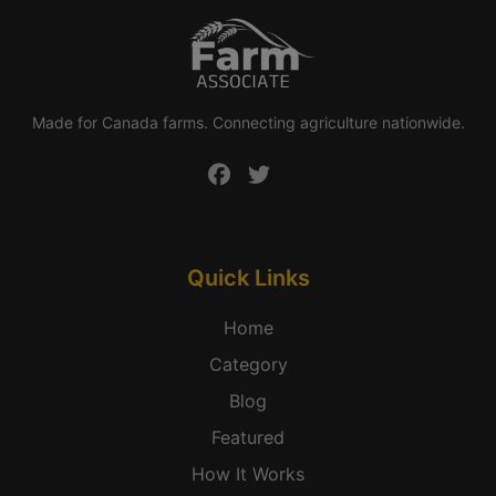
Made for Canada farms. Connecting agriculture nationwide.
Quick Links
Home
Category
Blog
Featured
How It Works