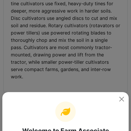
tine cultivators use fixed, heavy-duty tines for
deeper, more aggressive work in harder soils.
Disc cultivators use angled discs to cut and mix
soil and residue. Rotary cultivators (rotavators or
power tillers) use powered rotating blades to
thoroughly chop and mix the soil in a single
pass. Cultivators are most commonly tractor-
mounted, drawing power and lift from the
tractor, while smaller power-tiller cultivators
serve compact farms, gardens, and inter-row
work.
Frequently Asked Questions
What is a cultivator?
Welcome to Farm Associate