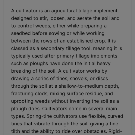
A cultivator is an agricultural tillage implement
designed to stir, loosen, and aerate the soil and
to control weeds, either while preparing a
seedbed before sowing or while working
between the rows of an established crop. It is
classed as a secondary tillage tool, meaning it is
typically used after primary tillage implements
such as ploughs have done the initial heavy
breaking of the soil. A cultivator works by
drawing a series of tines, shovels, or discs
through the soil at a shallow-to-medium depth,
fracturing clods, mixing surface residue, and
uprooting weeds without inverting the soil as a
plough does. Cultivators come in several main
types. Spring-tine cultivators use flexible, curved
tines that vibrate through the soil, giving a fine
tilth and the ability to ride over obstacles. Rigid-