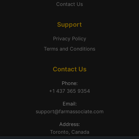
Contact Us
Support
Privacy Policy
Terms and Conditions
Contact Us
Phone:
+1 437 365 9354
Email:
support@farmassociate.com
Address:
Toronto, Canada