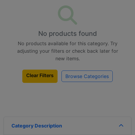
No products found
No products available for this category. Try
adjusting your filters or check back later for
new items.
Clear Filters
Browse Categories
Category Description