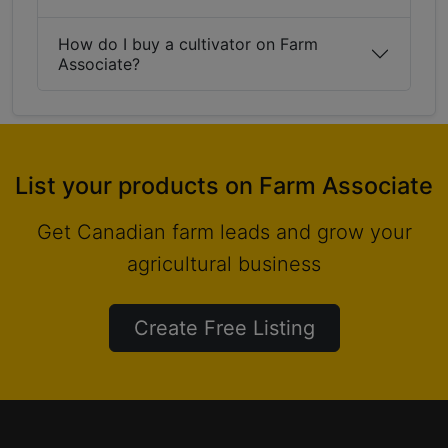
How do I buy a cultivator on Farm
Associate?
List your products on Farm Associate
Get Canadian farm leads and grow your
agricultural business
Create Free Listing