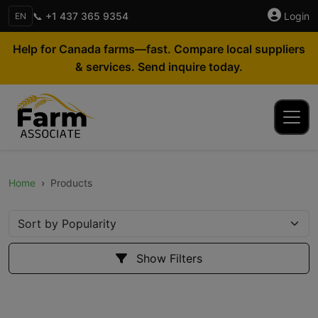
📞 +1 437 365 9354
Login
EN
Help for Canada farms—fast. Compare local suppliers
& services. Send inquire today.
Home
Products
Show Filters